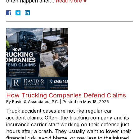
often happen after…
Read More »
How Trucking Companies Defend Claims
By
Ravid & Associates, P.C.
|
Posted on
May 18, 2026
Truck accident cases are not like regular car
accident claims. Often, the trucking company and its
insurance carrier start working on their defense just
hours after a crash. They usually want to lower their
financial risk, avoid blame, or pay less to the injured