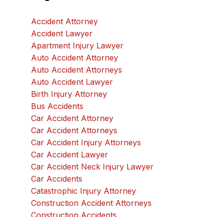
Accident Attorney
Accident Lawyer
Apartment Injury Lawyer
Auto Accident Attorney
Auto Accident Attorneys
Auto Accident Lawyer
Birth Injury Attorney
Bus Accidents
Car Accident Attorney
Car Accident Attorneys
Car Accident Injury Attorneys
Car Accident Lawyer
Car Accident Neck Injury Lawyer
Car Accidents
Catastrophic Injury Attorney
Construction Accident Attorneys
Construction Accidents