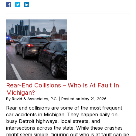
Rear-End Collisions – Who Is At Fault In
Michigan?
By
Ravid & Associates, P.C.
|
Posted on
May 21, 2026
Rear-end collisions are some of the most frequent
car accidents in Michigan. They happen daily on
busy Detroit highways, local streets, and
intersections across the state. While these crashes
might seem simple, figuring out who is at fault can be