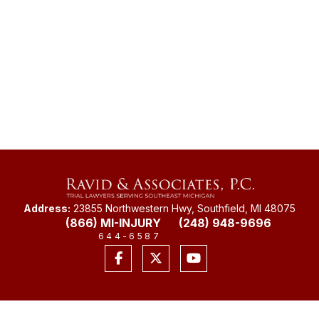
Address:
23855 Northwestern Hwy, Southfield, MI 48075
(866) MI-INJURY
(248) 948-9696
644-6587