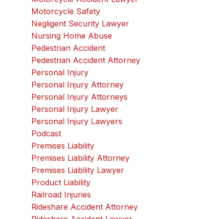
Motorcycle Safety
Negligent Security Lawyer
Nursing Home Abuse
Pedestrian Accident
Pedestrian Accident Attorney
Personal Injury
Personal Injury Attorney
Personal Injury Attorneys
Personal Injury Lawyer
Personal Injury Lawyers
Podcast
Premises Liability
Premises Liability Attorney
Premises Liability Lawyer
Product Liability
Railroad Injuries
Rideshare Accident Attorney