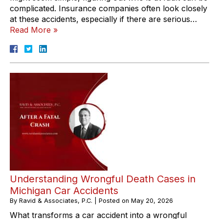
complicated. Insurance companies often look closely
at these accidents, especially if there are serious…
Read More »
Understanding Wrongful Death Cases in
Michigan Car Accidents
By
Ravid & Associates, P.C.
|
Posted on
May 20, 2026
What transforms a car accident into a wrongful