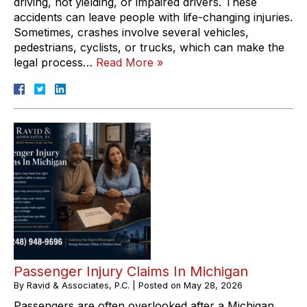
driving, not yielding, or impaired drivers. These
accidents can leave people with life-changing injuries.
Sometimes, crashes involve several vehicles,
pedestrians, cyclists, or trucks, which can make the
legal process…
Read More »
Passenger Injury Claims In Michigan
By
Ravid & Associates, P.C.
|
Posted on
May 28, 2026
Passengers are often overlooked after a Michigan