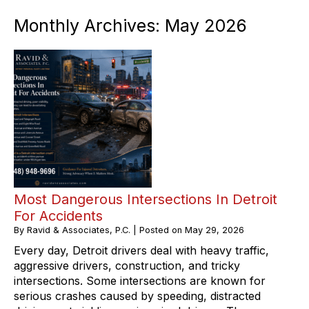
Monthly Archives:
May 2026
Most Dangerous Intersections In Detroit
For Accidents
By
Ravid & Associates, P.C.
|
Posted on
May 29, 2026
Every day, Detroit drivers deal with heavy traffic,
aggressive drivers, construction, and tricky
intersections. Some intersections are known for
serious crashes caused by speeding, distracted