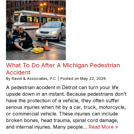
What To Do After A Michigan Pedestrian
Accident
By
Ravid & Associates, P.C.
|
Posted on
May 22, 2026
A pedestrian accident in Detroit can turn your life
upside down in an instant. Because pedestrians don’t
have the protection of a vehicle, they often suffer
serious injuries when hit by a car, truck, motorcycle,
or commercial vehicle. These injuries can include
broken bones, head trauma, spinal cord damage,
and internal injuries. Many people…
Read More »