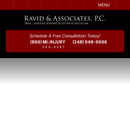
IT
SEARCH
MENU
Schedule A Free Consultation Today!
(866) MI-INJURY
(248) 948-9696
644-6587