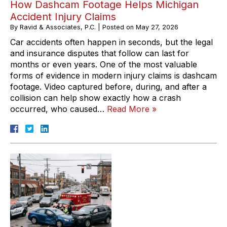
How Dashcam Footage Helps Michigan
Accident Injury Claims
By
Ravid & Associates, P.C.
|
Posted on
May 27, 2026
Car accidents often happen in seconds, but the legal
and insurance disputes that follow can last for
months or even years. One of the most valuable
forms of evidence in modern injury claims is dashcam
footage. Video captured before, during, and after a
collision can help show exactly how a crash
occurred, who caused…
Read More »