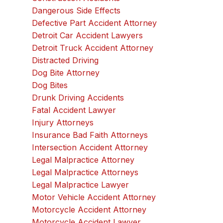
Dangerous Side Effects
Defective Part Accident Attorney
Detroit Car Accident Lawyers
Detroit Truck Accident Attorney
Distracted Driving
Dog Bite Attorney
Dog Bites
Drunk Driving Accidents
Fatal Accident Lawyer
Injury Attorneys
Insurance Bad Faith Attorneys
Intersection Accident Attorney
Legal Malpractice Attorney
Legal Malpractice Attorneys
Legal Malpractice Lawyer
Motor Vehicle Accident Attorney
Motorcycle Accident Attorney
Motorcycle Accident Lawyer