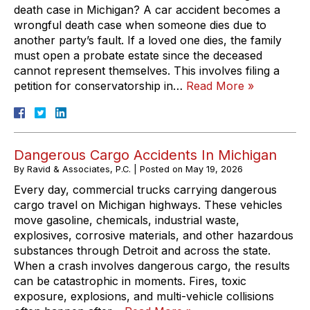
death case in Michigan? A car accident becomes a
wrongful death case when someone dies due to
another party’s fault. If a loved one dies, the family
must open a probate estate since the deceased
cannot represent themselves. This involves filing a
petition for conservatorship in…
Read More »
Dangerous Cargo Accidents In Michigan
By
Ravid & Associates, P.C.
|
Posted on
May 19, 2026
Every day, commercial trucks carrying dangerous
cargo travel on Michigan highways. These vehicles
move gasoline, chemicals, industrial waste,
explosives, corrosive materials, and other hazardous
substances through Detroit and across the state.
When a crash involves dangerous cargo, the results
can be catastrophic in moments. Fires, toxic
exposure, explosions, and multi-vehicle collisions