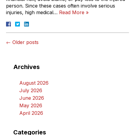
person. Since these cases often involve serious
injuries, high medical…
Read More »
←
Older posts
Archives
August 2026
July 2026
June 2026
May 2026
April 2026
Categories