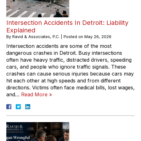
Intersection Accidents In Detroit: Liability
Explained
By
Ravid & Associates, P.C.
|
Posted on
May 26, 2026
Intersection accidents are some of the most
dangerous crashes in Detroit. Busy intersections
often have heavy traffic, distracted drivers, speeding
cars, and people who ignore traffic signals. These
crashes can cause serious injuries because cars may
hit each other at high speeds and from different
directions. Victims often face medical bills, lost wages,
and…
Read More »