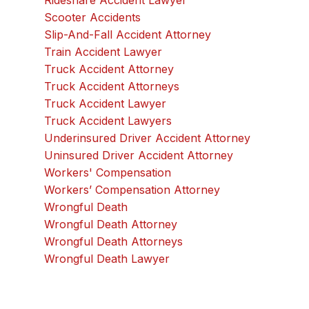
Rideshare Accident Lawyer
Scooter Accidents
Slip-And-Fall Accident Attorney
Train Accident Lawyer
Truck Accident Attorney
Truck Accident Attorneys
Truck Accident Lawyer
Truck Accident Lawyers
Underinsured Driver Accident Attorney
Uninsured Driver Accident Attorney
Workers' Compensation
Workers’ Compensation Attorney
Wrongful Death
Wrongful Death Attorney
Wrongful Death Attorneys
Wrongful Death Lawyer