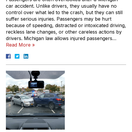
car accident. Unlike drivers, they usually have no
control over what led to the crash, but they can still
suffer serious injuries. Passengers may be hurt
because of speeding, distracted or intoxicated driving,
reckless lane changes, or other careless actions by
drivers. Michigan law allows injured passengers…
Read More »