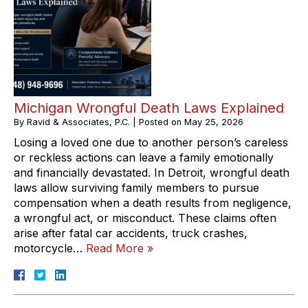
Michigan Wrongful Death Laws Explained
By
Ravid & Associates, P.C.
|
Posted on
May 25, 2026
Losing a loved one due to another person’s careless
or reckless actions can leave a family emotionally
and financially devastated. In Detroit, wrongful death
laws allow surviving family members to pursue
compensation when a death results from negligence,
a wrongful act, or misconduct. These claims often
arise after fatal car accidents, truck crashes,
motorcycle…
Read More »