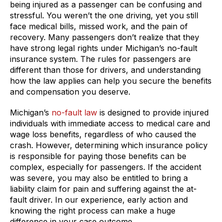
being injured as a passenger can be confusing and
stressful. You weren’t the one driving, yet you still
face medical bills, missed work, and the pain of
recovery. Many passengers don’t realize that they
have strong legal rights under Michigan’s no-fault
insurance system. The rules for passengers are
different than those for drivers, and understanding
how the law applies can help you secure the benefits
and compensation you deserve.
Michigan’s
no-fault law
is designed to provide injured
individuals with immediate access to medical care and
wage loss benefits, regardless of who caused the
crash. However, determining which insurance policy
is responsible for paying those benefits can be
complex, especially for passengers. If the accident
was severe, you may also be entitled to bring a
liability claim for pain and suffering against the at-
fault driver. In our experience, early action and
knowing the right process can make a huge
difference in your case outcome.