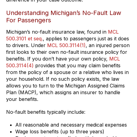
Understanding Michigan’s No-Fault Law
For Passengers
Michigan’s no-fault insurance law, found in
MCL
500.3101 et seq.
, applies to passengers just as it does
to drivers. Under
MCL 500.3114(1)
, an injured person
first looks to their own no-fault insurance policy for
benefits. If you don’t have your own policy,
MCL
500.3114(4)
provides that you may claim benefits
from the policy of a spouse or a relative who lives in
your household. If no such policy exists, the law
allows you to turn to the Michigan Assigned Claims
Plan (MACP), which assigns an insurer to handle
your benefits.
No-fault benefits typically include:
All reasonable and necessary medical expenses
Wage loss benefits (up to three years)