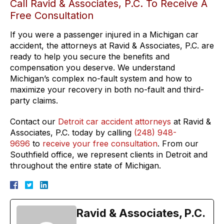
Call Ravid & Associates, P.C. To Receive A
Free Consultation
If you were a passenger injured in a Michigan car
accident, the attorneys at Ravid & Associates, P.C. are
ready to help you secure the benefits and
compensation you deserve. We understand
Michigan’s complex no-fault system and how to
maximize your recovery in both no-fault and third-
party claims.
Contact our
Detroit car accident attorneys
at Ravid &
Associates, P.C. today by calling
(248) 948-
9696
to
receive your free consultation
. From our
Southfield office, we represent clients in Detroit and
throughout the entire state of Michigan.
Ravid & Associates, P.C.