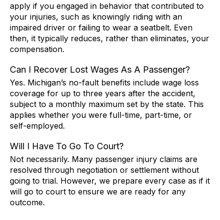
apply if you engaged in behavior that contributed to
your injuries, such as knowingly riding with an
impaired driver or failing to wear a seatbelt. Even
then, it typically reduces, rather than eliminates, your
compensation.
Can I Recover Lost Wages As A Passenger?
Yes. Michigan’s no-fault benefits include wage loss
coverage for up to three years after the accident,
subject to a monthly maximum set by the state. This
applies whether you were full-time, part-time, or
self-employed.
Will I Have To Go To Court?
Not necessarily. Many passenger injury claims are
resolved through negotiation or settlement without
going to trial. However, we prepare every case as if it
will go to court to ensure we are ready for any
outcome.