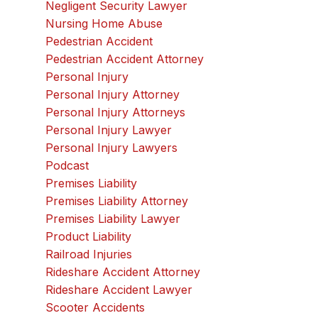
Negligent Security Lawyer
Nursing Home Abuse
Pedestrian Accident
Pedestrian Accident Attorney
Personal Injury
Personal Injury Attorney
Personal Injury Attorneys
Personal Injury Lawyer
Personal Injury Lawyers
Podcast
Premises Liability
Premises Liability Attorney
Premises Liability Lawyer
Product Liability
Railroad Injuries
Rideshare Accident Attorney
Rideshare Accident Lawyer
Scooter Accidents