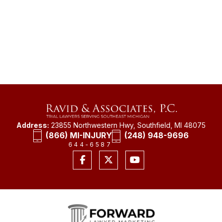
Address:
23855 Northwestern Hwy, Southfield, MI 48075
(866) MI-INJURY
(248) 948-9696
644-6587