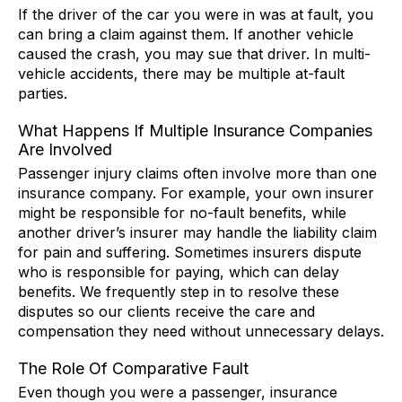
If the driver of the car you were in was at fault, you
can bring a claim against them. If another vehicle
caused the crash, you may sue that driver. In multi-
vehicle accidents, there may be multiple at-fault
parties.
What Happens If Multiple Insurance Companies
Are Involved
Passenger injury claims often involve more than one
insurance company. For example, your own insurer
might be responsible for no-fault benefits, while
another driver’s insurer may handle the liability claim
for pain and suffering. Sometimes insurers dispute
who is responsible for paying, which can delay
benefits. We frequently step in to resolve these
disputes so our clients receive the care and
compensation they need without unnecessary delays.
The Role Of Comparative Fault
Even though you were a passenger, insurance