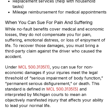
Replacement services (help with household
tasks)
Mileage reimbursement for medical appointments
When You Can Sue For Pain And Suffering
While no-fault benefits cover medical and economic
losses, they do not compensate you for pain,
suffering, emotional distress, or loss of enjoyment of
life. To recover those damages, you must bring a
third-party claim against the driver who caused the
accident.
Under
MCL 500.3135(1)
, you can sue for non-
economic damages if your injuries meet the legal
threshold of “serious impairment of body function,”
“permanent serious disfigurement,” or death. This
standard is defined in
MCL 500.3135(5)
and
interpreted by Michigan courts to mean an
objectively manifested injury that affects your ability
to lead your normal life.