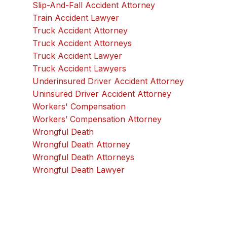
Slip-And-Fall Accident Attorney
Train Accident Lawyer
Truck Accident Attorney
Truck Accident Attorneys
Truck Accident Lawyer
Truck Accident Lawyers
Underinsured Driver Accident Attorney
Uninsured Driver Accident Attorney
Workers' Compensation
Workers’ Compensation Attorney
Wrongful Death
Wrongful Death Attorney
Wrongful Death Attorneys
Wrongful Death Lawyer