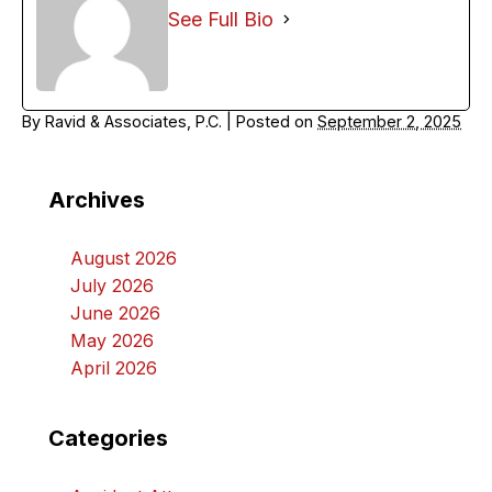
See Full Bio
By
Ravid & Associates, P.C.
|
Posted on
September 2, 2025
Archives
August 2026
July 2026
June 2026
May 2026
April 2026
Categories