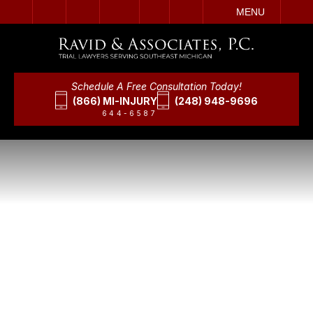
IT
SEARCH
MENU
Schedule A Free Consultation Today!
(866) MI-INJURY
(248) 948-9696
644-6587