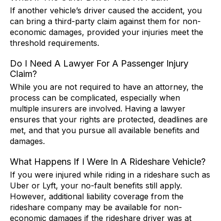
If another vehicle’s driver caused the accident, you
can bring a third-party claim against them for non-
economic damages, provided your injuries meet the
threshold requirements.
Do I Need A Lawyer For A Passenger Injury
Claim?
While you are not required to have an attorney, the
process can be complicated, especially when
multiple insurers are involved. Having a lawyer
ensures that your rights are protected, deadlines are
met, and that you pursue all available benefits and
damages.
What Happens If I Were In A Rideshare Vehicle?
If you were injured while riding in a rideshare such as
Uber or Lyft, your no-fault benefits still apply.
However, additional liability coverage from the
rideshare company may be available for non-
economic damages if the rideshare driver was at