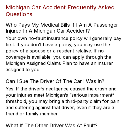
Michigan Car Accident Frequently Asked
Questions
Who Pays My Medical Bills If I Am A Passenger
Injured In A Michigan Car Accident?
Your own no-fault insurance policy will generally pay
first. If you don’t have a policy, you may use the
policy of a spouse or a resident relative. If no
coverage is available, you can apply through the
Michigan Assigned Claims Plan to have an insurer
assigned to you.
Can I Sue The Driver Of The Car I Was In?
Yes. If the driver’s negligence caused the crash and
your injuries meet Michigan’s “serious impairment”
threshold, you may bring a third-party claim for pain
and suffering against that driver, even if they are a
friend or family member.
What If The Other Driver Was At Fault?