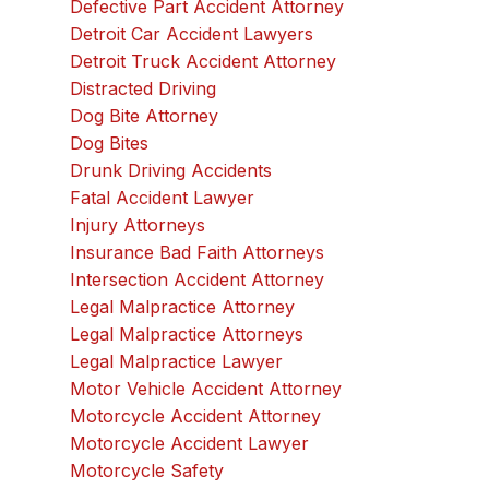
Defective Part Accident Attorney
Detroit Car Accident Lawyers
Detroit Truck Accident Attorney
Distracted Driving
Dog Bite Attorney
Dog Bites
Drunk Driving Accidents
Fatal Accident Lawyer
Injury Attorneys
Insurance Bad Faith Attorneys
Intersection Accident Attorney
Legal Malpractice Attorney
Legal Malpractice Attorneys
Legal Malpractice Lawyer
Motor Vehicle Accident Attorney
Motorcycle Accident Attorney
Motorcycle Accident Lawyer
Motorcycle Safety