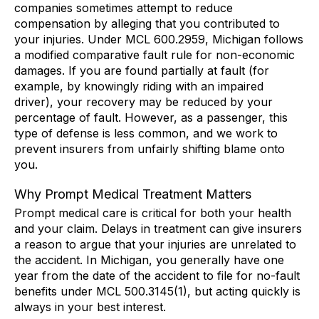
companies sometimes attempt to reduce
compensation by alleging that you contributed to
your injuries. Under MCL 600.2959, Michigan follows
a modified comparative fault rule for non-economic
damages. If you are found partially at fault (for
example, by knowingly riding with an impaired
driver), your recovery may be reduced by your
percentage of fault. However, as a passenger, this
type of defense is less common, and we work to
prevent insurers from unfairly shifting blame onto
you.
Why Prompt Medical Treatment Matters
Prompt medical care is critical for both your health
and your claim. Delays in treatment can give insurers
a reason to argue that your injuries are unrelated to
the accident. In Michigan, you generally have one
year from the date of the accident to file for no-fault
benefits under MCL 500.3145(1), but acting quickly is
always in your best interest.