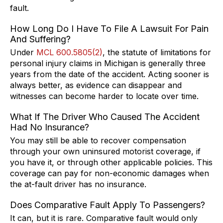
fault.
How Long Do I Have To File A Lawsuit For Pain
And Suffering?
Under
MCL 600.5805(2)
, the statute of limitations for
personal injury claims in Michigan is generally three
years from the date of the accident. Acting sooner is
always better, as evidence can disappear and
witnesses can become harder to locate over time.
What If The Driver Who Caused The Accident
Had No Insurance?
You may still be able to recover compensation
through your own uninsured motorist coverage, if
you have it, or through other applicable policies. This
coverage can pay for non-economic damages when
the at-fault driver has no insurance.
Does Comparative Fault Apply To Passengers?
It can, but it is rare. Comparative fault would only