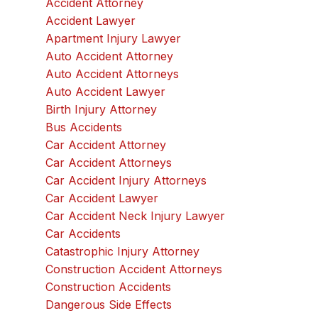
Accident Attorney
Accident Lawyer
Apartment Injury Lawyer
Auto Accident Attorney
Auto Accident Attorneys
Auto Accident Lawyer
Birth Injury Attorney
Bus Accidents
Car Accident Attorney
Car Accident Attorneys
Car Accident Injury Attorneys
Car Accident Lawyer
Car Accident Neck Injury Lawyer
Car Accidents
Catastrophic Injury Attorney
Construction Accident Attorneys
Construction Accidents
Dangerous Side Effects