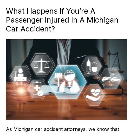
What Happens If You’re A
Passenger Injured In A Michigan
Car Accident?
As Michigan car accident attorneys, we know that