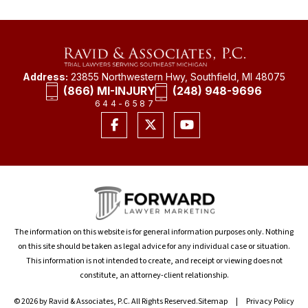
Address:
23855 Northwestern Hwy, Southfield, MI 48075
(866) MI-INJURY
(248) 948-9696
644-6587
The information on this website is for general information purposes only. Nothing
on this site should be taken as legal advice for any individual case or situation.
This information is not intended to create, and receipt or viewing does not
constitute, an attorney-client relationship.
© 2026 by Ravid & Associates, P.C. All Rights Reserved.
Sitemap
Privacy Policy