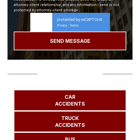
attorney-client relationship, and any information I send is not
protected by attorney-client privilege.
protected by reCAPTCHA
Privacy
Terms
-
Our Areas of Practice
CAR
ACCIDENTS
TRUCK
ACCIDENTS
BUS