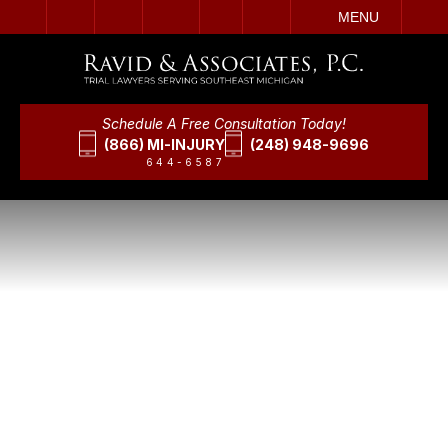
IT
SEARCH
MENU
Schedule A Free Consultation Today!
(866) MI-INJURY
(248) 948-9696
644-6587