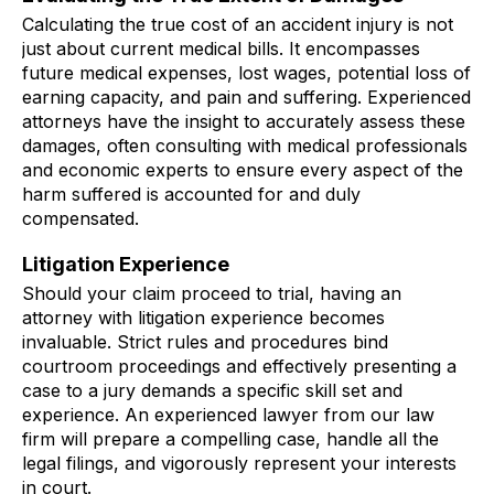
Calculating the true cost of an accident injury is not
just about current medical bills. It encompasses
future medical expenses, lost wages, potential loss of
earning capacity, and pain and suffering. Experienced
attorneys have the insight to accurately assess these
damages, often consulting with medical professionals
and economic experts to ensure every aspect of the
harm suffered is accounted for and duly
compensated.
Litigation Experience
Should your claim proceed to trial, having an
attorney with litigation experience becomes
invaluable. Strict rules and procedures bind
courtroom proceedings and effectively presenting a
case to a jury demands a specific skill set and
experience. An experienced lawyer from our law
firm will prepare a compelling case, handle all the
legal filings, and vigorously represent your interests
in court.