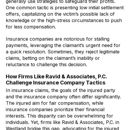
generally use strategies to safeguard their profits.
One common tactic is presenting low initial settlement
offers, capitalizing on the victim’s possible lack of
knowledge or the high-stress circumstances to push
for less compensation.
Insurance companies are notorious for stalling
payments, leveraging the claimant’s urgent need for
a quick resolution. Sometimes, they reject legitimate
claims, betting on the claimant’s inability or
reluctance to challenge this decision.
How Firms Like Ravid & Associates, P.C.
Challenge Insurance Company Tactics
In insurance claims, the goals of the injured party
and the insurance company often differ significantly.
The injured aim for fair compensation, while
insurance companies prioritize their financial
interests. This disparity can be overwhelming for
individuals. Yet, firms like Ravid & Associates, P.C. in
Westland bridge this gap, advocating for the injured