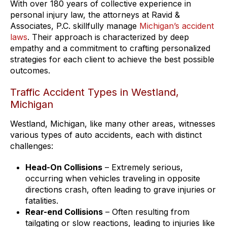
With over 180 years of collective experience in
personal injury law, the attorneys at Ravid &
Associates, P.C. skillfully manage
Michigan’s accident
laws
. Their approach is characterized by deep
empathy and a commitment to crafting personalized
strategies for each client to achieve the best possible
outcomes.
Traffic Accident Types in Westland,
Michigan
Westland, Michigan, like many other areas, witnesses
various types of auto accidents, each with distinct
challenges:
Head-On Collisions
– Extremely serious,
occurring when vehicles traveling in opposite
directions crash, often leading to grave injuries or
fatalities.
Rear-end Collisions
– Often resulting from
tailgating or slow reactions, leading to injuries like