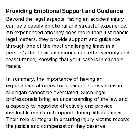
Providing Emotional Support and Guidance
Beyond the legal aspects, facing an accident injury
can be a deeply emotional and stressful experience.
An experienced attorney does more than just handle
legal matters; they provide support and guidance
through one of the most challenging times in a
person’s life. Their experience can offer security and
reassurance, knowing that your case is in capable
hands.
In summary, the importance of having an
experienced attorney for accident injury victims in
Michigan cannot be overstated. Such legal
professionals bring an understanding of the law and
a capacity to negotiate effectively and provide
invaluable emotional support during difficult times.
Their role is integral in ensuring injury victims receive
the justice and compensation they deserve.