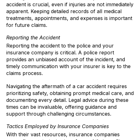
accident is crucial, even if injuries are not immediately
apparent. Keeping detailed records of all medical
treatments, appointments, and expenses is important
for future claims.
Reporting the Accident
Reporting the accident to the police and your
insurance company is critical. A police report
provides an unbiased account of the incident, and
timely communication with your insurer is key to the
claims process.
Navigating the aftermath of a car accident requires
prioritizing safety, obtaining prompt medical care, and
documenting every detail. Legal advice during these
times can be invaluable, offering guidance and
support through challenging circumstances.
Tactics Employed by Insurance Companies
With their vast resources, insurance companies