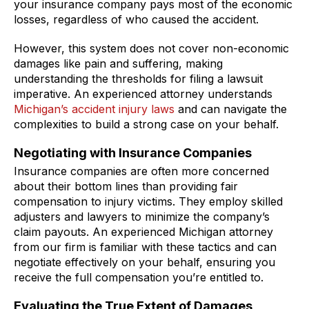
your insurance company pays most of the economic
losses, regardless of who caused the accident.
However, this system does not cover non-economic
damages like pain and suffering, making
understanding the thresholds for filing a lawsuit
imperative. An experienced attorney understands
Michigan’s accident injury laws
and can navigate the
complexities to build a strong case on your behalf.
Negotiating with Insurance Companies
Insurance companies are often more concerned
about their bottom lines than providing fair
compensation to injury victims. They employ skilled
adjusters and lawyers to minimize the company’s
claim payouts. An experienced Michigan attorney
from our firm is familiar with these tactics and can
negotiate effectively on your behalf, ensuring you
receive the full compensation you’re entitled to.
Evaluating the True Extent of Damages