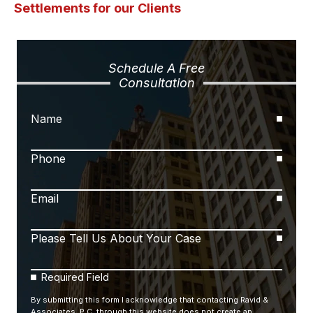
Settlements for our Clients
Schedule A Free
Consultation
Name
Phone
Email
Please Tell Us About Your Case
Required Field
By submitting this form I acknowledge that contacting Ravid &
Associates, P.C. through this website does not create an