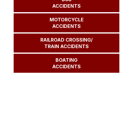
ACCIDENTS
MOTORCYCLE
ACCIDENTS
RAILROAD CROSSING/
TRAIN ACCIDENTS
BOATING
ACCIDENTS