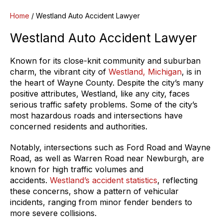
Home
/
Westland Auto Accident Lawyer
Westland Auto Accident Lawyer
Known for its close-knit community and suburban
charm, the vibrant city of
Westland, Michigan
, is in
the heart of Wayne County. Despite the city’s many
positive attributes, Westland, like any city, faces
serious traffic safety problems. Some of the city’s
most hazardous roads and intersections have
concerned residents and authorities.
Notably, intersections such as Ford Road and Wayne
Road, as well as Warren Road near Newburgh, are
known for high traffic volumes and
accidents.
Westland’s accident statistics
, reflecting
these concerns, show a pattern of vehicular
incidents, ranging from minor fender benders to
more severe collisions.