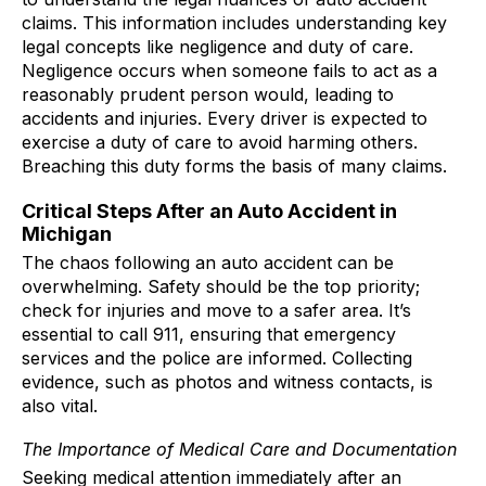
claims. This information includes understanding key
legal concepts like negligence and duty of care.
Negligence occurs when someone fails to act as a
reasonably prudent person would, leading to
accidents and injuries. Every driver is expected to
exercise a duty of care to avoid harming others.
Breaching this duty forms the basis of many claims.
Critical Steps After an Auto Accident in
Michigan
The chaos following an auto accident can be
overwhelming. Safety should be the top priority;
check for injuries and move to a safer area. It’s
essential to call 911, ensuring that emergency
services and the police are informed. Collecting
evidence, such as photos and witness contacts, is
also vital.
The Importance of Medical Care and Documentation
Seeking medical attention immediately after an