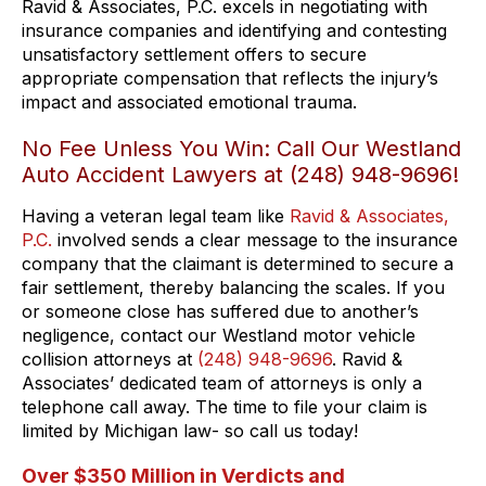
Ravid & Associates, P.C. excels in negotiating with
insurance companies and identifying and contesting
unsatisfactory settlement offers to secure
appropriate compensation that reflects the injury’s
impact and associated emotional trauma.
No Fee Unless You Win: Call Our Westland
Auto Accident Lawyers at (248) 948-9696!
Having a veteran legal team like
Ravid & Associates,
P.C.
involved sends a clear message to the insurance
company that the claimant is determined to secure a
fair settlement, thereby balancing the scales. If you
or someone close has suffered due to another’s
negligence, contact our Westland motor vehicle
collision attorneys at
(248) 948-9696
. Ravid &
Associates’ dedicated team of attorneys is only a
telephone call away. The time to file your claim is
limited by Michigan law- so call us today!
Over $350 Million in Verdicts and