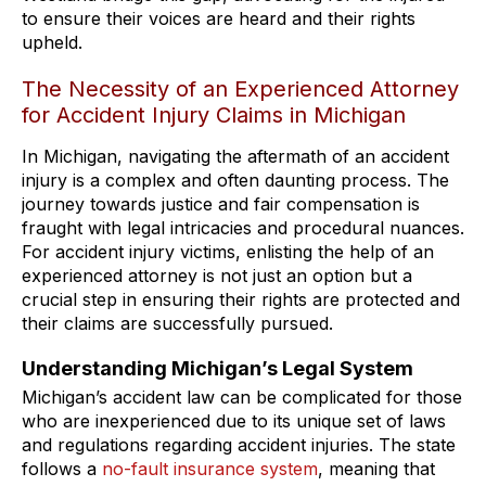
to ensure their voices are heard and their rights
upheld.
The Necessity of an Experienced Attorney
for Accident Injury Claims in Michigan
In Michigan, navigating the aftermath of an accident
injury is a complex and often daunting process. The
journey towards justice and fair compensation is
fraught with legal intricacies and procedural nuances.
For accident injury victims, enlisting the help of an
experienced attorney is not just an option but a
crucial step in ensuring their rights are protected and
their claims are successfully pursued.
Understanding Michigan’s Legal System
Michigan’s accident law can be complicated for those
who are inexperienced due to its unique set of laws
and regulations regarding accident injuries. The state
follows a
no-fault insurance system
, meaning that