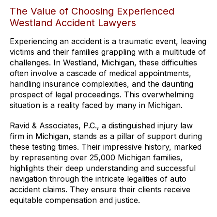
The Value of Choosing Experienced
Westland Accident Lawyers
Experiencing an accident is a traumatic event, leaving
victims and their families grappling with a multitude of
challenges. In Westland, Michigan, these difficulties
often involve a cascade of medical appointments,
handling insurance complexities, and the daunting
prospect of legal proceedings. This overwhelming
situation is a reality faced by many in Michigan.
Ravid & Associates, P.C., a distinguished injury law
firm in Michigan, stands as a pillar of support during
these testing times. Their impressive history, marked
by representing over 25,000 Michigan families,
highlights their deep understanding and successful
navigation through the intricate legalities of auto
accident claims. They ensure their clients receive
equitable compensation and justice.