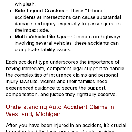
whiplash.
Side-Impact Crashes
– These “T-bone”
accidents at intersections can cause substantial
damage and injury, especially to passengers on
the impact side.
Multi-Vehicle Pile-Ups
– Common on highways,
involving several vehicles, these accidents can
complicate liability issues.
Each accident type underscores the importance of
having immediate, competent legal support to handle
the complexities of insurance claims and personal
injury lawsuits. Victims and their families need
experienced guidance to secure the support,
compensation, and justice they rightfully deserve.
Understanding Auto Accident Claims in
Westland, Michigan
After you have been injured in an accident, it’s crucial
to understand the legal nuances of auto accident