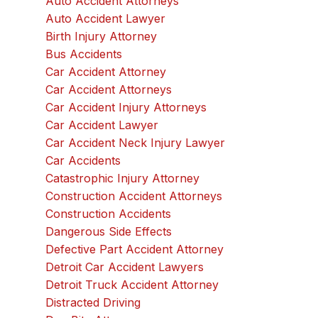
Auto Accident Attorneys
Auto Accident Lawyer
Birth Injury Attorney
Bus Accidents
Car Accident Attorney
Car Accident Attorneys
Car Accident Injury Attorneys
Car Accident Lawyer
Car Accident Neck Injury Lawyer
Car Accidents
Catastrophic Injury Attorney
Construction Accident Attorneys
Construction Accidents
Dangerous Side Effects
Defective Part Accident Attorney
Detroit Car Accident Lawyers
Detroit Truck Accident Attorney
Distracted Driving