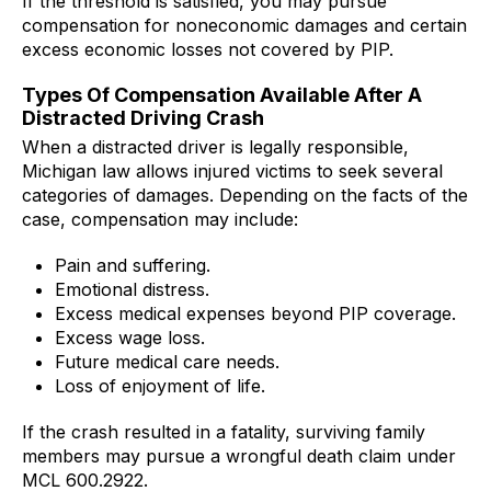
If the threshold is satisfied, you may pursue
compensation for noneconomic damages and certain
excess economic losses not covered by PIP.
Types Of Compensation Available After A
Distracted Driving Crash
When a distracted driver is legally responsible,
Michigan law allows injured victims to seek several
categories of damages. Depending on the facts of the
case, compensation may include:
Pain and suffering.
Emotional distress.
Excess medical expenses beyond PIP coverage.
Excess wage loss.
Future medical care needs.
Loss of enjoyment of life.
If the crash resulted in a fatality, surviving family
members may pursue a wrongful death claim under
MCL 600.2922.