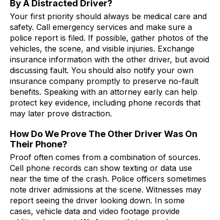
By A Distracted Driver?
Your first priority should always be medical care and
safety. Call emergency services and make sure a
police report is filed. If possible, gather photos of the
vehicles, the scene, and visible injuries. Exchange
insurance information with the other driver, but avoid
discussing fault. You should also notify your own
insurance company promptly to preserve no-fault
benefits. Speaking with an attorney early can help
protect key evidence, including phone records that
may later prove distraction.
How Do We Prove The Other Driver Was On
Their Phone?
Proof often comes from a combination of sources.
Cell phone records can show texting or data use
near the time of the crash. Police officers sometimes
note driver admissions at the scene. Witnesses may
report seeing the driver looking down. In some
cases, vehicle data and video footage provide