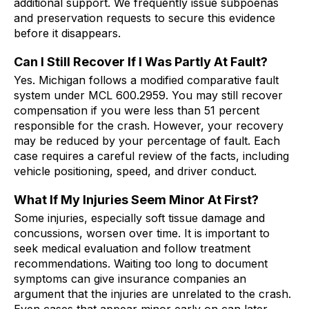
additional support. We frequently issue subpoenas
and preservation requests to secure this evidence
before it disappears.
Can I Still Recover If I Was Partly At Fault?
Yes. Michigan follows a modified comparative fault
system under MCL 600.2959. You may still recover
compensation if you were less than 51 percent
responsible for the crash. However, your recovery
may be reduced by your percentage of fault. Each
case requires a careful review of the facts, including
vehicle positioning, speed, and driver conduct.
What If My Injuries Seem Minor At First?
Some injuries, especially soft tissue damage and
concussions, worsen over time. It is important to
seek medical evaluation and follow treatment
recommendations. Waiting too long to document
symptoms can give insurance companies an
argument that the injuries are unrelated to the crash.
Even cases that appear minor early on can later