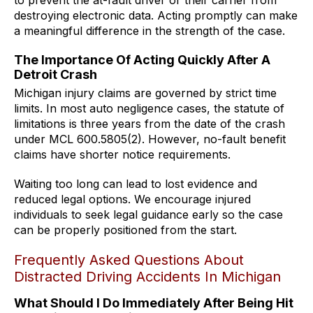
destroying electronic data. Acting promptly can make
a meaningful difference in the strength of the case.
The Importance Of Acting Quickly After A
Detroit Crash
Michigan injury claims are governed by strict time
limits. In most auto negligence cases, the statute of
limitations is three years from the date of the crash
under MCL 600.5805(2). However, no-fault benefit
claims have shorter notice requirements.
Waiting too long can lead to lost evidence and
reduced legal options. We encourage injured
individuals to seek legal guidance early so the case
can be properly positioned from the start.
Frequently Asked Questions About
Distracted Driving Accidents In Michigan
What Should I Do Immediately After Being Hit