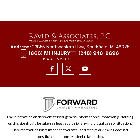
Address:
23855 Northwestern Hwy, Southfield, MI 48075
(866) MI-INJURY
(248) 948-9696
644-6587
The information on this website is for general information purposes only. Nothing
on this site should be taken as legal advice for any individual case or situation.
This information is not intended to create, and receipt or viewing does not
constitute, an attorney-client relationship.