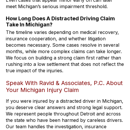
meet Michigan’s serious impairment threshold.
How Long Does A Distracted Driving Claim
Take In Michigan?
The timeline varies depending on medical recovery,
insurance cooperation, and whether litigation
becomes necessary. Some cases resolve in several
months, while more complex claims can take longer.
We focus on building a strong claim first rather than
rushing into a low settlement that does not reflect the
true impact of the injuries.
Speak With Ravid & Associates, P.C. About
Your Michigan Injury Claim
If you were injured by a distracted driver in Michigan,
you deserve clear answers and strong legal support.
We represent people throughout Detroit and across
the state who have been harmed by careless drivers.
Our team handles the investigation, insurance