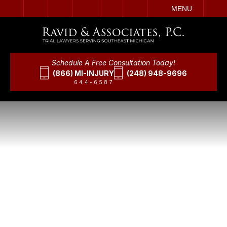
IT
SEARCH
MENU
Schedule A Free Consultation Today!
(866) MI-INJURY
(248) 948-9696
644-6587