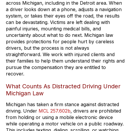
across Michigan, including in the Detroit area. When
a driver looks down at a phone, adjusts a navigation
system, or takes their eyes off the road, the results
can be devastating. Victims are left dealing with
painful injuries, mounting medical bills, and
uncertainty about what to do next. Michigan law
provides protections for people hurt by careless
drivers, but the process is not always
straightforward. We work with injured clients and
their families to help them understand their rights and
pursue the compensation they are entitled to
recover.
What Counts As Distracted Driving Under
Michigan Law
Michigan has taken a firm stance against distracted
driving. Under
MCL 257.602b
, drivers are prohibited
from holding or using a mobile electronic device
while operating a motor vehicle on a public roadway.
This includes texting, dialing, scrolling, or watching