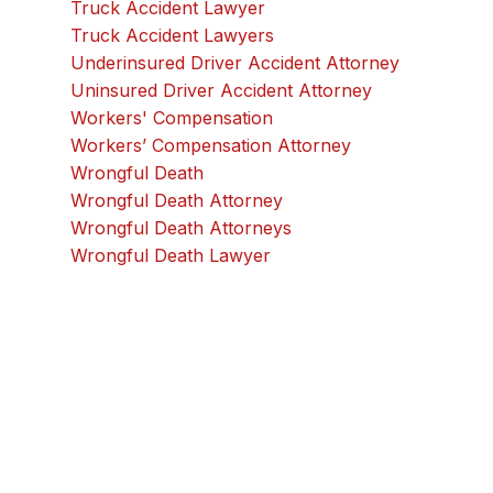
Truck Accident Lawyer
Truck Accident Lawyers
Underinsured Driver Accident Attorney
Uninsured Driver Accident Attorney
Workers' Compensation
Workers’ Compensation Attorney
Wrongful Death
Wrongful Death Attorney
Wrongful Death Attorneys
Wrongful Death Lawyer