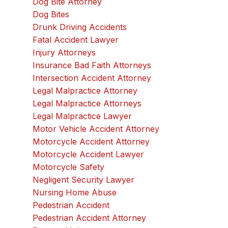
Dog Bite Attorney
Dog Bites
Drunk Driving Accidents
Fatal Accident Lawyer
Injury Attorneys
Insurance Bad Faith Attorneys
Intersection Accident Attorney
Legal Malpractice Attorney
Legal Malpractice Attorneys
Legal Malpractice Lawyer
Motor Vehicle Accident Attorney
Motorcycle Accident Attorney
Motorcycle Accident Lawyer
Motorcycle Safety
Negligent Security Lawyer
Nursing Home Abuse
Pedestrian Accident
Pedestrian Accident Attorney