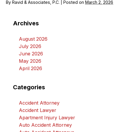
By
Ravid & Associates, P.C.
|
Posted on
March 2, 2026
Archives
August 2026
July 2026
June 2026
May 2026
April 2026
Categories
Accident Attorney
Accident Lawyer
Apartment Injury Lawyer
Auto Accident Attorney