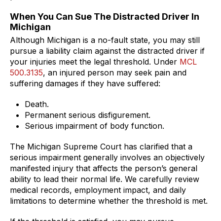
When You Can Sue The Distracted Driver In
Michigan
Although Michigan is a no-fault state, you may still
pursue a liability claim against the distracted driver if
your injuries meet the legal threshold. Under
MCL
500.3135
, an injured person may seek pain and
suffering damages if they have suffered:
Death.
Permanent serious disfigurement.
Serious impairment of body function.
The Michigan Supreme Court has clarified that a
serious impairment generally involves an objectively
manifested injury that affects the person’s general
ability to lead their normal life. We carefully review
medical records, employment impact, and daily
limitations to determine whether the threshold is met.