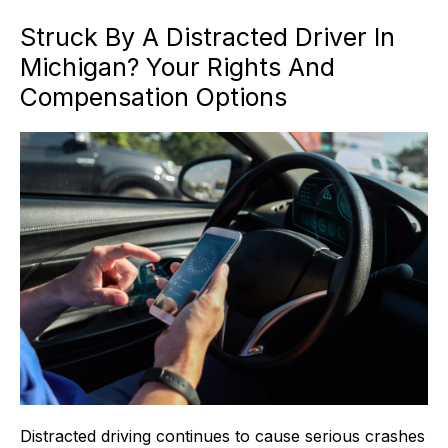
Struck By A Distracted Driver In
Michigan? Your Rights And
Compensation Options
Distracted driving continues to cause serious crashes