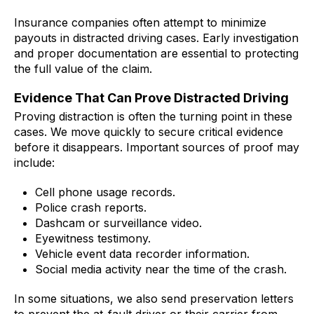
Insurance companies often attempt to minimize
payouts in distracted driving cases. Early investigation
and proper documentation are essential to protecting
the full value of the claim.
Evidence That Can Prove Distracted Driving
Proving distraction is often the turning point in these
cases. We move quickly to secure critical evidence
before it disappears. Important sources of proof may
include:
Cell phone usage records.
Police crash reports.
Dashcam or surveillance video.
Eyewitness testimony.
Vehicle event data recorder information.
Social media activity near the time of the crash.
In some situations, we also send preservation letters
to prevent the at-fault driver or their carrier from