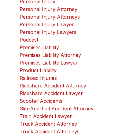
Personal Injury
Personal Injury Attorney
Personal Injury Attorneys
Personal Injury Lawyer
Personal Injury Lawyers
Podcast
Premises Liability
Premises Liability Attorney
Premises Liability Lawyer
Product Liability
Railroad Injuries
Rideshare Accident Attorney
Rideshare Accident Lawyer
Scooter Accidents
Slip-And-Fall Accident Attorney
Train Accident Lawyer
Truck Accident Attorney
Truck Accident Attorneys