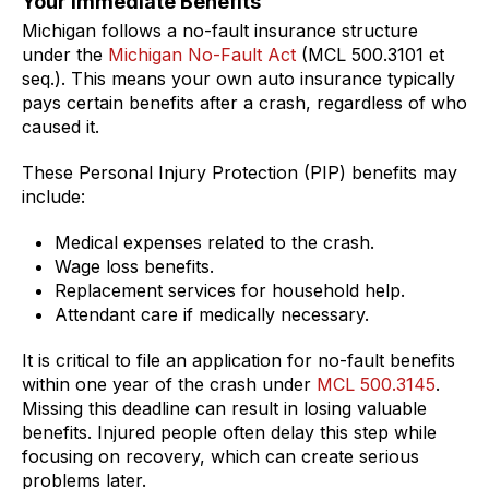
Your Immediate Benefits
Michigan follows a no-fault insurance structure
under the
Michigan No-Fault Act
(MCL 500.3101 et
seq.). This means your own auto insurance typically
pays certain benefits after a crash, regardless of who
caused it.
These Personal Injury Protection (PIP) benefits may
include:
Medical expenses related to the crash.
Wage loss benefits.
Replacement services for household help.
Attendant care if medically necessary.
It is critical to file an application for no-fault benefits
within one year of the crash under
MCL 500.3145
.
Missing this deadline can result in losing valuable
benefits. Injured people often delay this step while
focusing on recovery, which can create serious
problems later.