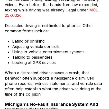
videos. Even before the hands-free law expanded,
texting while driving was already illegal under
MCL
257.602c
.
Distracted driving is not limited to phones. Other
common forms include:
Eating or drinking
Adjusting vehicle controls
Using in-vehicle entertainment systems
Talking to passengers
Looking at GPS devices
When a distracted driver causes a crash, that
behavior often supports a negligence claim. Cell
phone records, witness statements, and vehicle data
often help establish what the driver was doing at the
time of the collision.
Michigan’s No-Fault Insurance System And