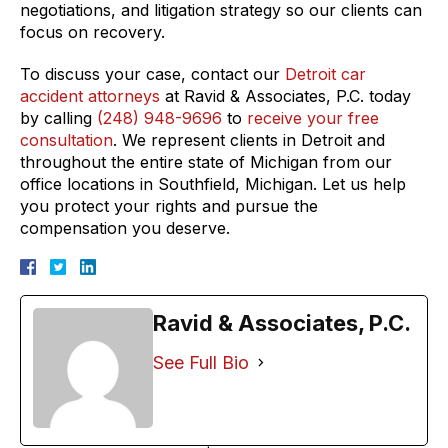
negotiations, and litigation strategy so our clients can
focus on recovery.
To discuss your case, contact our
Detroit car
accident attorneys
at Ravid & Associates, P.C. today
by calling
(248) 948-9696
to
receive your free
consultation
. We represent clients in Detroit and
throughout the entire state of Michigan from our
office locations in Southfield, Michigan. Let us help
you protect your rights and pursue the
compensation you deserve.
Ravid & Associates, P.C.
See Full Bio