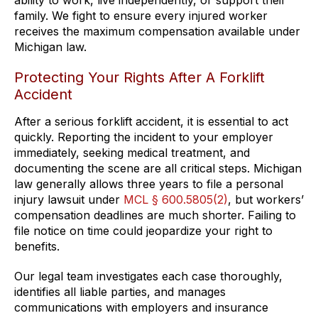
ability to work, live independently, or support their
family. We fight to ensure every injured worker
receives the maximum compensation available under
Michigan law.
Protecting Your Rights After A Forklift
Accident
After a serious forklift accident, it is essential to act
quickly. Reporting the incident to your employer
immediately, seeking medical treatment, and
documenting the scene are all critical steps. Michigan
law generally allows three years to file a personal
injury lawsuit under
MCL § 600.5805(2)
, but workers’
compensation deadlines are much shorter. Failing to
file notice on time could jeopardize your right to
benefits.
Our legal team investigates each case thoroughly,
identifies all liable parties, and manages
communications with employers and insurance