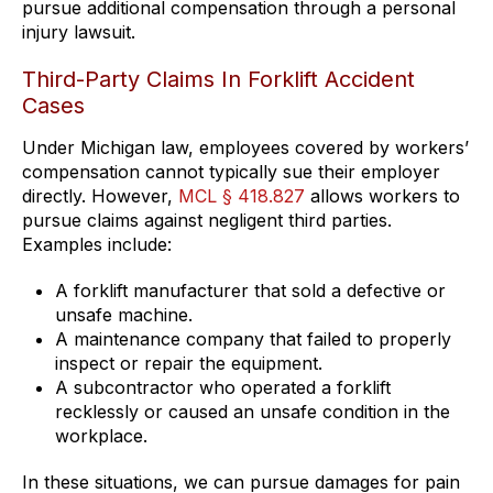
pursue additional compensation through a personal
injury lawsuit.
Third-Party Claims In Forklift Accident
Cases
Under Michigan law, employees covered by workers’
compensation cannot typically sue their employer
directly. However,
MCL § 418.827
allows workers to
pursue claims against negligent third parties.
Examples include:
A forklift manufacturer that sold a defective or
unsafe machine.
A maintenance company that failed to properly
inspect or repair the equipment.
A subcontractor who operated a forklift
recklessly or caused an unsafe condition in the
workplace.
In these situations, we can pursue damages for pain