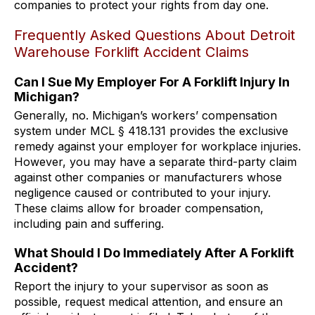
companies to protect your rights from day one.
Frequently Asked Questions About Detroit
Warehouse Forklift Accident Claims
Can I Sue My Employer For A Forklift Injury In
Michigan?
Generally, no. Michigan’s workers’ compensation
system under MCL § 418.131 provides the exclusive
remedy against your employer for workplace injuries.
However, you may have a separate third-party claim
against other companies or manufacturers whose
negligence caused or contributed to your injury.
These claims allow for broader compensation,
including pain and suffering.
What Should I Do Immediately After A Forklift
Accident?
Report the injury to your supervisor as soon as
possible, request medical attention, and ensure an