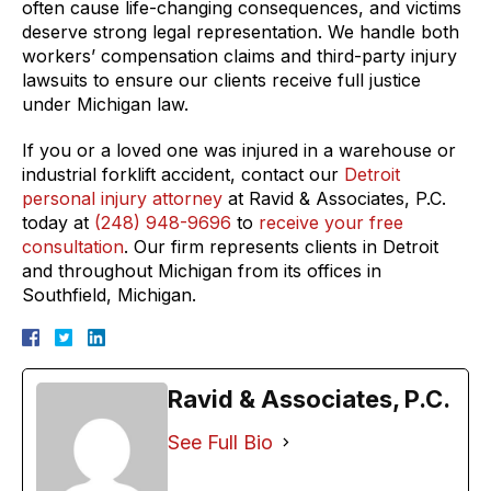
often cause life-changing consequences, and victims
deserve strong legal representation. We handle both
workers’ compensation claims and third-party injury
lawsuits to ensure our clients receive full justice
under Michigan law.
If you or a loved one was injured in a warehouse or
industrial forklift accident, contact our
Detroit
personal injury attorney
at Ravid & Associates, P.C.
today at
(248) 948-9696
to
receive your free
consultation
. Our firm represents clients in Detroit
and throughout Michigan from its offices in
Southfield, Michigan.
Ravid & Associates, P.C.
See Full Bio