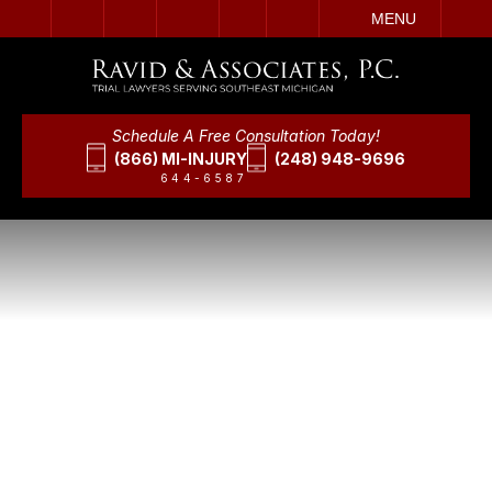
IT
SEARCH
MENU
Schedule A Free Consultation Today!
(866) MI-INJURY
(248) 948-9696
644-6587