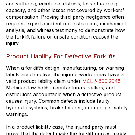
and suffering, emotional distress, loss of earning
capacity, and other losses not covered by workers’
compensation. Proving third-party negligence often
requires expert accident reconstruction, mechanical
analysis, and witness testimony to demonstrate how
the forklift failure or unsafe condition caused the
injury.
Product Liability For Defective Forklifts
When a forklift’s design, manufacturing, or warning
labels are defective, the injured worker may have a
valid product liability claim under
MCL § 600.2945
.
Michigan law holds manufacturers, sellers, and
distributors accountable when a defective product
causes injury. Common defects include faulty
hydraulic systems, brake failures, or improper safety
warnings.
In a product liability case, the injured party must
prove that the defect made the forklift unreasonably