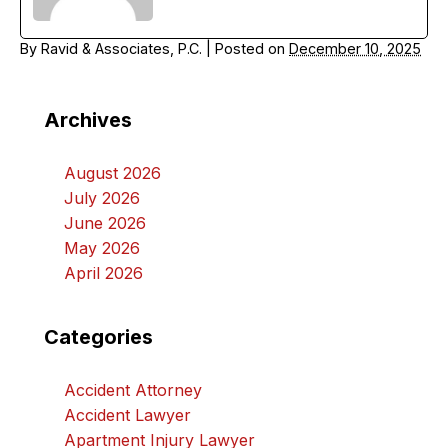
By
Ravid & Associates, P.C.
|
Posted on
December 10, 2025
Archives
August 2026
July 2026
June 2026
May 2026
April 2026
Categories
Accident Attorney
Accident Lawyer
Apartment Injury Lawyer