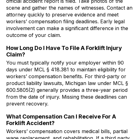
official accident report is filed. Take photos of the
scene and gather the names of witnesses. Contact an
attorney quickly to preserve evidence and meet
workers’ compensation filing deadlines. Early legal
involvement can make a significant difference in the
outcome of your claim.
How Long Do I Have To File A Forklift Injury
Claim?
You must typically notify your employer within 90
days under MCL § 418.381 to maintain eligibility for
workers’ compensation benefits. For third-party or
product liability lawsuits, Michigan law under MCL §
600.5805(2) generally provides a three-year period
from the date of injury. Missing these deadlines can
prevent recovery.
What Compensation Can I Receive For A
Forklift Accident?
Workers’ compensation covers medical bills, partial
wage replacement, and rehabilitation. If a third party