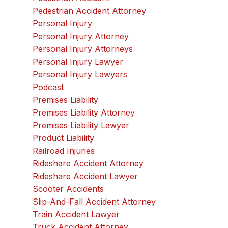
Pedestrian Accident Attorney
Personal Injury
Personal Injury Attorney
Personal Injury Attorneys
Personal Injury Lawyer
Personal Injury Lawyers
Podcast
Premises Liability
Premises Liability Attorney
Premises Liability Lawyer
Product Liability
Railroad Injuries
Rideshare Accident Attorney
Rideshare Accident Lawyer
Scooter Accidents
Slip-And-Fall Accident Attorney
Train Accident Lawyer
Truck Accident Attorney