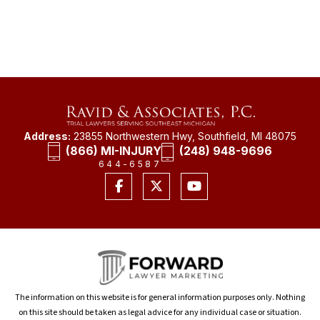
Address:
23855 Northwestern Hwy, Southfield, MI 48075
(866) MI-INJURY
(248) 948-9696
644-6587
The information on this website is for general information purposes only. Nothing
on this site should be taken as legal advice for any individual case or situation.