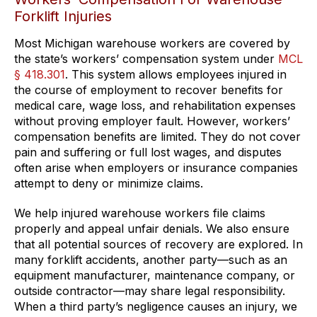
Forklift Injuries
Most Michigan warehouse workers are covered by
the state’s workers’ compensation system under
MCL
§ 418.301
. This system allows employees injured in
the course of employment to recover benefits for
medical care, wage loss, and rehabilitation expenses
without proving employer fault. However, workers’
compensation benefits are limited. They do not cover
pain and suffering or full lost wages, and disputes
often arise when employers or insurance companies
attempt to deny or minimize claims.
We help injured warehouse workers file claims
properly and appeal unfair denials. We also ensure
that all potential sources of recovery are explored. In
many forklift accidents, another party—such as an
equipment manufacturer, maintenance company, or
outside contractor—may share legal responsibility.
When a third party’s negligence causes an injury, we