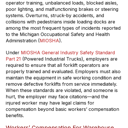
operator training, unbalanced loads, blocked aisles,
poor lighting, and malfunctioning brakes or steering
systems. Overturns, struck-by accidents, and
collisions with pedestrians inside loading docks are
among the most frequent types of incidents reported
to the Michigan Occupational Safety and Health
Administration (
MIOSHA
).
Under
MIOSHA General Industry Safety Standard
Part 21
(Powered Industrial Trucks), employers are
required to ensure that all forklift operators are
properly trained and evaluated. Employers must also
maintain the equipment in safe working condition and
remove defective forklifts from service immediately.
When these standards are violated, and someone is
hurt, the employer may face citations—and the
injured worker may have legal claims for
compensation beyond basic workers’ compensation
benefits.
Workers’ Compensation For Warehouse