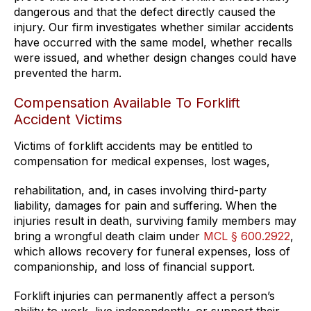
dangerous and that the defect directly caused the
injury. Our firm investigates whether similar accidents
have occurred with the same model, whether recalls
were issued, and whether design changes could have
prevented the harm.
Compensation Available To Forklift
Accident Victims
Victims of forklift accidents may be entitled to
compensation for medical expenses, lost wages,
rehabilitation, and, in cases involving third-party
liability, damages for pain and suffering. When the
injuries result in death, surviving family members may
bring a wrongful death claim under
MCL § 600.2922
,
which allows recovery for funeral expenses, loss of
companionship, and loss of financial support.
Forklift injuries can permanently affect a person’s