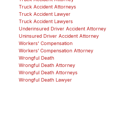
Truck Accident Attorneys
Truck Accident Lawyer
Truck Accident Lawyers
Underinsured Driver Accident Attorney
Uninsured Driver Accident Attorney
Workers' Compensation
Workers’ Compensation Attorney
Wrongful Death
Wrongful Death Attorney
Wrongful Death Attorneys
Wrongful Death Lawyer