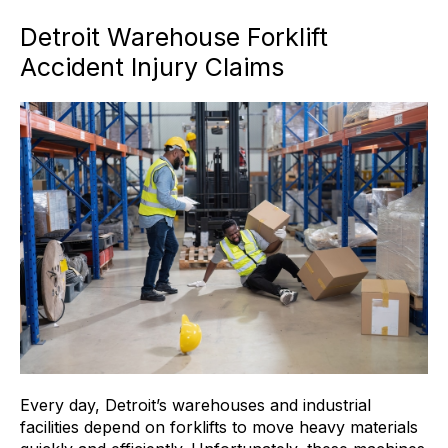
Detroit Warehouse Forklift
Accident Injury Claims
Every day, Detroit’s warehouses and industrial
facilities depend on forklifts to move heavy materials