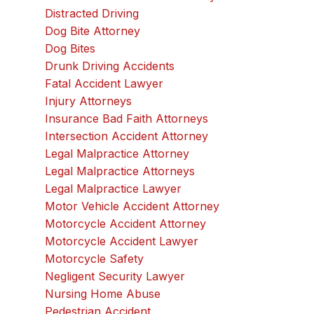
Distracted Driving
Dog Bite Attorney
Dog Bites
Drunk Driving Accidents
Fatal Accident Lawyer
Injury Attorneys
Insurance Bad Faith Attorneys
Intersection Accident Attorney
Legal Malpractice Attorney
Legal Malpractice Attorneys
Legal Malpractice Lawyer
Motor Vehicle Accident Attorney
Motorcycle Accident Attorney
Motorcycle Accident Lawyer
Motorcycle Safety
Negligent Security Lawyer
Nursing Home Abuse
Pedestrian Accident