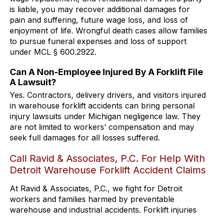
is liable, you may recover additional damages for
pain and suffering, future wage loss, and loss of
enjoyment of life. Wrongful death cases allow families
to pursue funeral expenses and loss of support
under MCL § 600.2922.
Can A Non-Employee Injured By A Forklift File
A Lawsuit?
Yes. Contractors, delivery drivers, and visitors injured
in warehouse forklift accidents can bring personal
injury lawsuits under Michigan negligence law. They
are not limited to workers’ compensation and may
seek full damages for all losses suffered.
Call Ravid & Associates, P.C. For Help With
Detroit Warehouse Forklift Accident Claims
At Ravid & Associates, P.C., we fight for Detroit
workers and families harmed by preventable
warehouse and industrial accidents. Forklift injuries