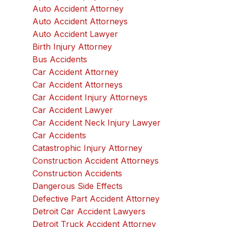
Auto Accident Attorney
Auto Accident Attorneys
Auto Accident Lawyer
Birth Injury Attorney
Bus Accidents
Car Accident Attorney
Car Accident Attorneys
Car Accident Injury Attorneys
Car Accident Lawyer
Car Accident Neck Injury Lawyer
Car Accidents
Catastrophic Injury Attorney
Construction Accident Attorneys
Construction Accidents
Dangerous Side Effects
Defective Part Accident Attorney
Detroit Car Accident Lawyers
Detroit Truck Accident Attorney