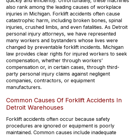
quickly and efficiently. Unfortunately, these machines
also rank among the leading causes of workplace
injuries in Michigan. Forklift accidents often cause
catastrophic harm, including broken bones, spinal
injuries, crushed limbs, and even fatalities. As Detroit
personal injury attorneys, we have represented
many workers and bystanders whose lives were
changed by preventable forklift incidents. Michigan
law provides clear rights for injured workers to seek
compensation, whether through workers’
compensation or, in certain cases, through third-
party personal injury claims against negligent
companies, contractors, or equipment
manufacturers.
Common Causes Of Forklift Accidents In
Detroit Warehouses
Forklift accidents often occur because safety
procedures are ignored or equipment is poorly
maintained. Common causes include inadequate