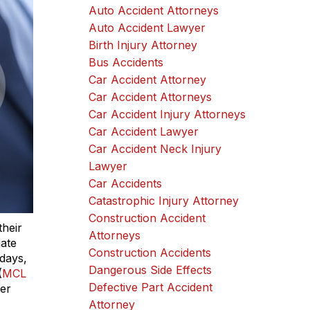
Auto Accident Attorneys
Auto Accident Lawyer
Birth Injury Attorney
Bus Accidents
Car Accident Attorney
Car Accident Attorneys
Car Accident Injury Attorneys
Car Accident Lawyer
Car Accident Neck Injury
Lawyer
Car Accidents
Catastrophic Injury Attorney
Construction Accident
their
Attorneys
iate
Construction Accidents
 days,
Dangerous Side Effects
(
MCL
Defective Part Accident
her
Attorney