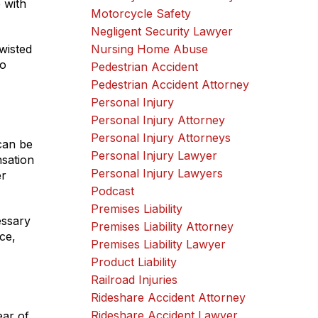
 with
Motorcycle Safety
Negligent Security Lawyer
wisted
Nursing Home Abuse
to
Pedestrian Accident
Pedestrian Accident Attorney
Personal Injury
Personal Injury Attorney
Personal Injury Attorneys
can be
Personal Injury Lawyer
sation
Personal Injury Lawyers
er
Podcast
Premises Liability
essary
Premises Liability Attorney
ce,
Premises Liability Lawyer
Product Liability
Railroad Injuries
Rideshare Accident Attorney
Rideshare Accident Lawyer
ear of