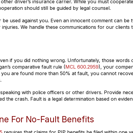
 other driver’s insurance carrier. While you must cooperate
ooperation should still be guided by legal counsel.
ter be used against you. Even an innocent comment can be t
r injuries. We handle these communications for our clients 
 even if you did nothing wrong. Unfortunately, those words 
igan’s comparative fault rule (
MCL 600.2959
), your compen
f you are found more than 50% at fault, you cannot recov
.
speaking with police officers or other drivers. Provide nec
d the crash. Fault is a legal determination based on eviden
e For No-Fault Benefits
5
requires that claims for PIP benefits be filed within one y