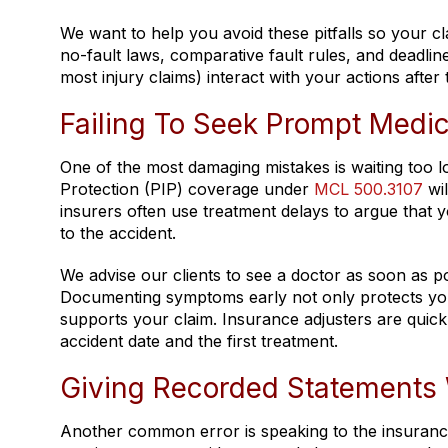
We want to help you avoid these pitfalls so your 
no-fault laws, comparative fault rules, and deadli
most injury claims) interact with your actions after 
Failing To Seek Prompt Medic
One of the most damaging mistakes is waiting too lo
Protection (PIP) coverage under
MCL 500.3107
wil
insurers often use treatment delays to argue that y
to the accident.
We advise our clients to see a doctor as soon as pos
Documenting symptoms early not only protects your 
supports your claim. Insurance adjusters are quick
accident date and the first treatment.
Giving Recorded Statements 
Another common error is speaking to the insuranc