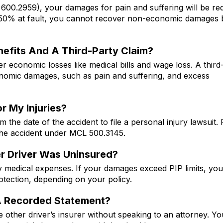
 600.2959), your damages for pain and suffering will be r
n 50% at fault, you cannot recover non-economic damages 
nefits And A Third-Party Claim?
 economic losses like medical bills and wage loss. A third
economic damages, such as pain and suffering, and excess
r My Injuries?
he date of the accident to file a personal injury lawsuit. 
the accident under MCL 500.3145.
her Driver Was Uninsured?
y medical expenses. If your damages exceed PIP limits, yo
tection, depending on your policy.
A Recorded Statement?
 other driver’s insurer without speaking to an attorney. Y