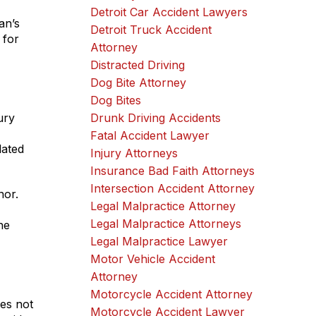
Detroit Car Accident Lawyers
an’s
Detroit Truck Accident
 for
Attorney
Distracted Driving
Dog Bite Attorney
Dog Bites
ury
Drunk Driving Accidents
Fatal Accident Lawyer
lated
Injury Attorneys
Insurance Bad Faith Attorneys
Intersection Accident Attorney
nor.
Legal Malpractice Attorney
Legal Malpractice Attorneys
he
Legal Malpractice Lawyer
Motor Vehicle Accident
Attorney
Motorcycle Accident Attorney
es not
Motorcycle Accident Lawyer