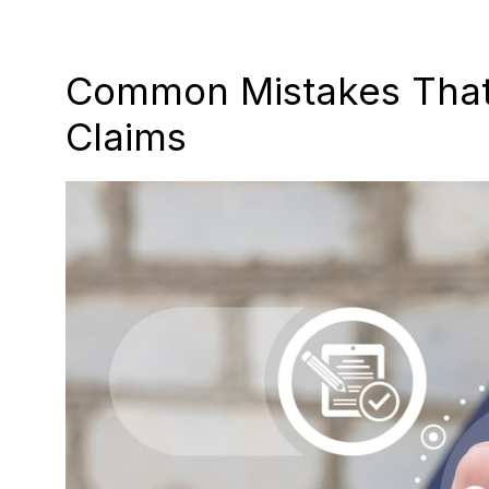
Common Mistakes That 
Claims