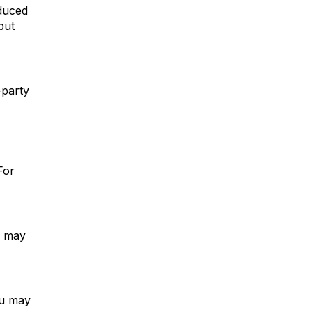
educed
but
-party
For
u may
ou may