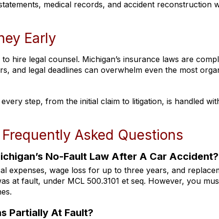
 statements, medical records, and accident reconstruction
ney Early
 to hire legal counsel. Michigan’s insurance laws are comp
ders, and legal deadlines can overwhelm even the most orga
ery step, from the initial claim to litigation, is handled wit
 Frequently Asked Questions
chigan’s No-Fault Law After A Car Accident?
cal expenses, wage loss for up to three years, and replac
as at fault, under MCL 500.3101 et seq. However, you must
nes.
s Partially At Fault?