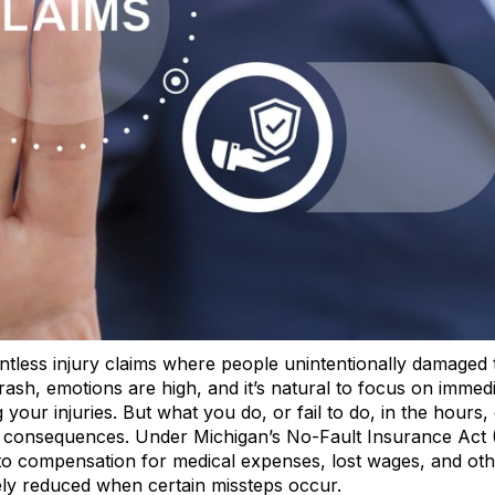
tless injury claims where people unintentionally damaged 
ash, emotions are high, and it’s natural to focus on immed
 your injuries. But what you do, or fail to do, in the hours,
al consequences. Under Michigan’s No-Fault Insurance Act 
ht to compensation for medical expenses, lost wages, and ot
ely reduced when certain missteps occur.