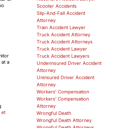
oo
Scooter Accidents
Slip-And-Fall Accident
Attorney
Train Accident Lawyer
Truck Accident Attorney
Truck Accident Attorneys
Truck Accident Lawyer
itor
Truck Accident Lawyers
 at a
Underinsured Driver Accident
Attorney
Uninsured Driver Accident
Attorney
Workers' Compensation
Workers’ Compensation
g
Attorney
 et
Wrongful Death
Wrongful Death Attorney
Wrongful Death Attorneys