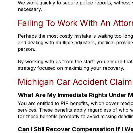
We work quickly to secure police reports, witness
necessary.
Failing To Work With An Attor
Perhaps the most costly mistake is waiting too long
and dealing with multiple adjusters, medical provi
person.
By working with us from the start, you ensure that ev
strategy focused on maximizing your recovery.
Michigan Car Accident Claim
What Are My Immediate Rights Under Mi
You are entitled to PIP benefits, which cover medi
services. These benefits apply regardless of who w
for these benefits promptly to avoid missing deadli
Can I Still Recover Compensation If I Wa