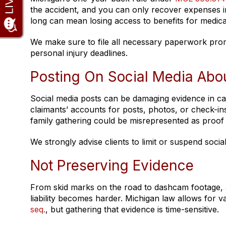
the accident, and you can only recover expenses inc
long can mean losing access to benefits for medical
We make sure to file all necessary paperwork promp
personal injury deadlines.
Posting On Social Media Abo
Social media posts can be damaging evidence in ca
claimants’ accounts for posts, photos, or check-ins 
family gathering could be misrepresented as proof 
We strongly advise clients to limit or suspend social 
Not Preserving Evidence
From skid marks on the road to dashcam footage, a
liability becomes harder. Michigan law allows for v
seq.
, but gathering that evidence is time-sensitive.