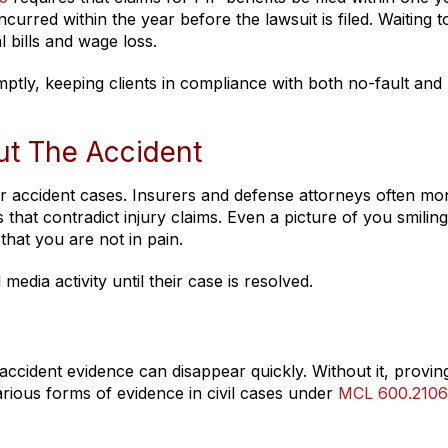
urred within the year before the lawsuit is filed. Waiting t
 bills and wage loss.
tly, keeping clients in compliance with both no-fault and
ut The Accident
r accident cases. Insurers and defense attorneys often mon
that contradict injury claims. Even a picture of you smiling
that you are not in pain.
media activity until their case is resolved.
ccident evidence can disappear quickly. Without it, provin
arious forms of evidence in civil cases under
MCL 600.2106