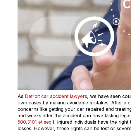
As
Detroit car accident lawyers
, we have seen coun
own cases by making avoidable mistakes. After a cr
concerns like getting your car repaired and treating
and weeks after the accident can have lasting leg
500.3101 et seq.
), injured individuals have the rig
losses. However, these rights can be lost or sever