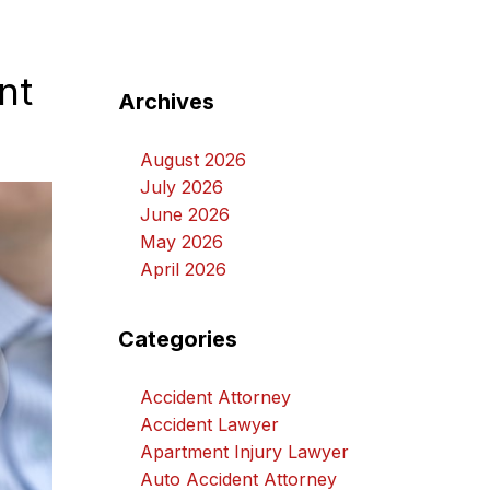
nt
Archives
August 2026
July 2026
June 2026
May 2026
April 2026
Categories
Accident Attorney
Accident Lawyer
Apartment Injury Lawyer
Auto Accident Attorney