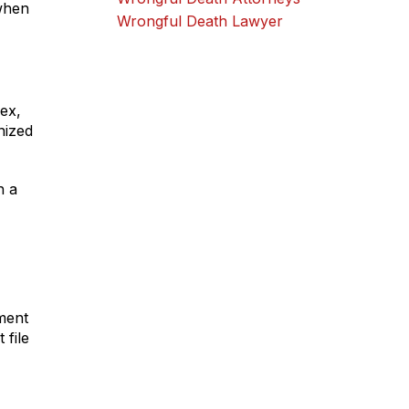
 when
Wrongful Death Lawyer
lex,
nized
h a
ement
 file