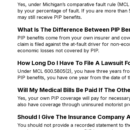
Yes, under Michigan’s comparative fault rule (MCL
by your percentage of fault. If you are more tha
may still receive PIP benefits.
What Is The Difference Between PIP Be
PIP benefits come from your own insurer and cover
claim is filed against the at-fault driver for non-
economic losses not covered by PIP.
How Long Do I Have To File A Lawsuit Fo
Under MCL 600.5805(2), you have three years from t
PIP benefits, you have one year from the date of 
Will My Medical Bills Be Paid If The Ot
Yes, your own PIP coverage will pay for necessar
also have coverage through uninsured motorist pro
Should I Give The Insurance Company 
You should not provide a recorded statement to the