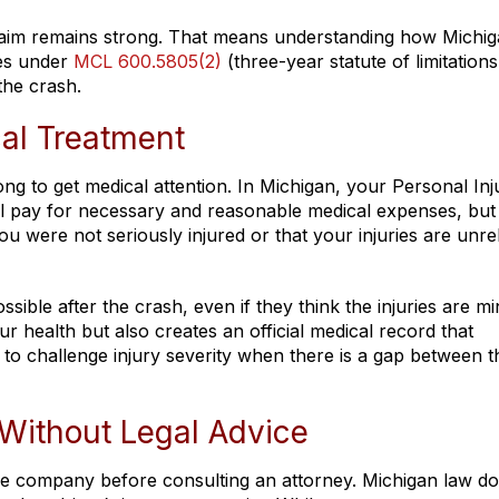
claim remains strong. That means understanding how Michig
nes under
MCL 600.5805(2)
(three-year statute of limitations
the crash.
al Treatment
ng to get medical attention. In Michigan, your Personal Inj
l pay for necessary and reasonable medical expenses, but
ou were not seriously injured or that your injuries are unre
sible after the crash, even if they think the injuries are mi
health but also creates an official medical record that
 to challenge injury severity when there is a gap between t
Without Legal Advice
e company before consulting an attorney. Michigan law do