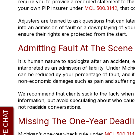
require you to provide a recorded statement to the
your own PIP insurer under
MCL 500.3142
, that c
Adjusters are trained to ask questions that can la
into an admission of fault or a downplaying of you
ensure their rights are protected from the start.
Admitting Fault At The Scene
It is human nature to apologize after an accident,
interpreted as an admission of liability. Under Mich
can be reduced by your percentage of fault, and i
non-economic damages such as pain and suffering
We recommend that clients stick to the facts when 
information, but avoid speculating about who cause
not roadside conversations.
Missing The One-Year Deadlin
Michigan’s one-year-back rule under
MCL 500.314