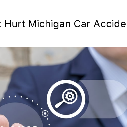
Hurt Michigan Car Accide