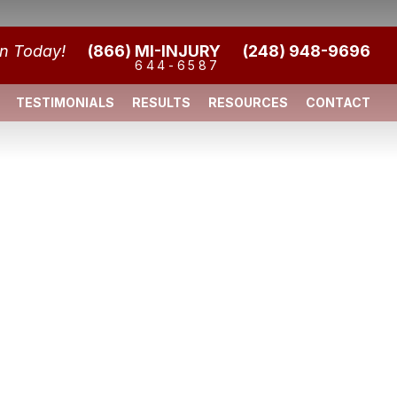
on Today!
(866) MI-INJURY
(248) 948-9696
644-6587
TESTIMONIALS
RESULTS
RESOURCES
CONTACT