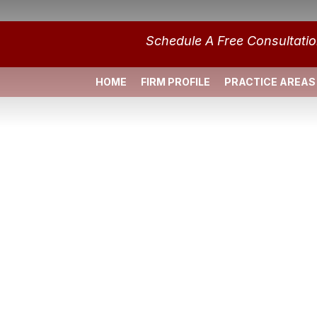
Schedule A Free Consultati
HOME
FIRM PROFILE
PRACTICE AREAS