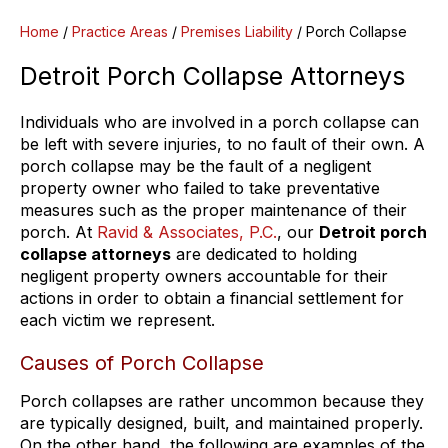
Home
/
Practice Areas
/
Premises Liability
/
Porch Collapse
Detroit Porch Collapse Attorneys
Individuals who are involved in a porch collapse can
be left with severe injuries, to no fault of their own. A
porch collapse may be the fault of a negligent
property owner who failed to take preventative
measures such as the proper maintenance of their
porch. At
Ravid & Associates, P.C.
, our
Detroit porch
collapse attorneys
are dedicated to holding
negligent property owners accountable for their
actions in order to obtain a financial settlement for
each victim we represent.
Causes of Porch Collapse
Porch collapses are rather uncommon because they
are typically designed, built, and maintained properly.
On the other hand, the following are examples of the