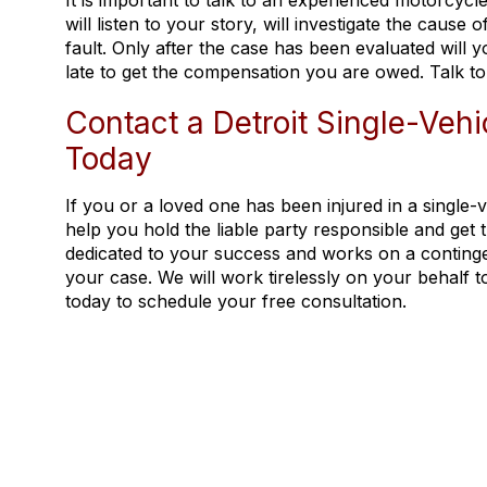
It is important to talk to an experienced motorcycl
will listen to your story, will investigate the cause
fault. Only after the case has been evaluated will 
late to get the compensation you are owed. Talk to
Contact a Detroit Single-Veh
Today
If you or a loved one has been injured in a single
help you hold the liable party responsible and get
dedicated to your success and works on a continge
your case. We will work tirelessly on your behalf 
today to schedule your free consultation.