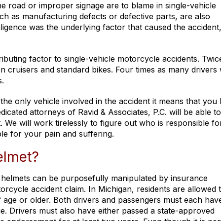
he road or improper signage are to blame in single-vehicle
such as manufacturing defects or defective parts, are also
igence was the underlying factor that caused the accident
buting factor to single-vehicle motorcycle accidents. Twic
on cruisers and standard bikes. Four times as many drivers
s.
the only vehicle involved in the accident it means that you
icated attorneys of Ravid & Associates, P.C. will be able to 
 We will work tirelessly to figure out who is responsible fo
ble for your pain and suffering.
elmet?
 helmets can be purposefully manipulated by insurance
cycle accident claim. In Michigan, residents are allowed t
of age or older. Both drivers and passengers must each hav
. Drivers must also have either passed a state-approved