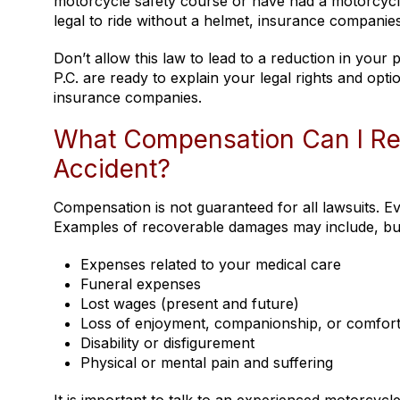
motorcycle safety course or have had a motorcycle
legal to ride without a helmet, insurance companie
Don’t allow this law to lead to a reduction in your
P.C. are ready to explain your legal rights and op
insurance companies.
What Compensation Can I Rec
Accident?
Compensation is not guaranteed for all lawsuits. E
Examples of recoverable damages may include, but a
Expenses related to your medical care
Funeral expenses
Lost wages (present and future)
Loss of enjoyment, companionship, or comfor
Disability or disfigurement
Physical or mental pain and suffering