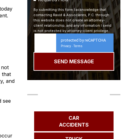
 today
By submitting this form I acknowledge that
ent.
contacting Ravid & Associates, P.C. through
this website does not create an attorney-
client relationship, and any information I send
is not protected by attorney-client privilege.
protected by reCAPTCHA
Privacy
Terms
-
 not
 that
ty, and
Our Areas of Practice
 see
CAR
ACCIDENTS
 occur