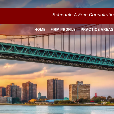
Schedule A Free Consultati
HOME
FIRM PROFILE
PRACTICE AREAS