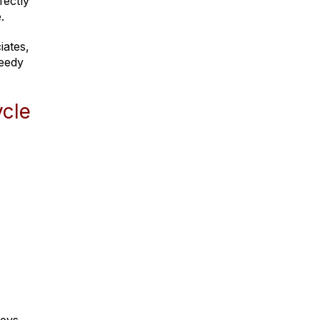
fectly
.
iates,
reedy
ycle