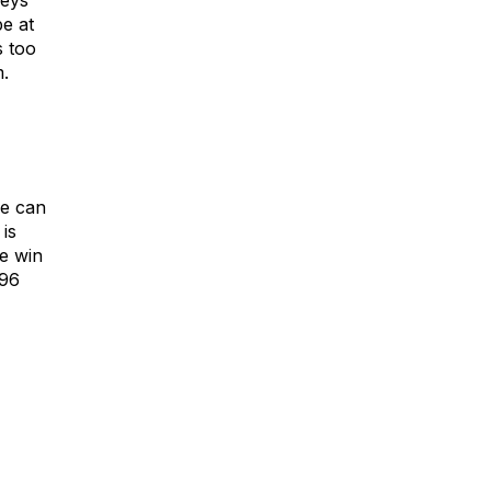
neys
be at
s too
m.
we can
is
e win
696