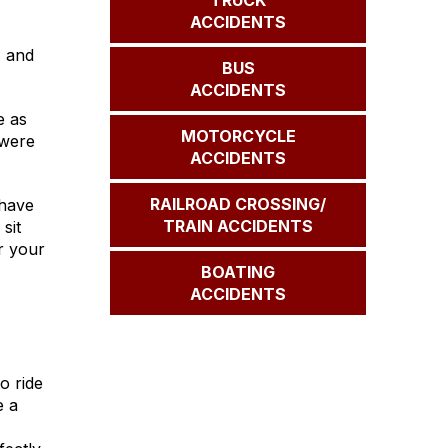
TRUCK
ACCIDENTS
, and
BUS
ACCIDENTS
e as
MOTORCYCLE
 were
ACCIDENTS
RAILROAD CROSSING/
 have
TRAIN ACCIDENTS
sit
r your
BOATING
ACCIDENTS
o ride
e a