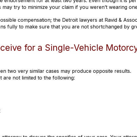
 endorsement for at least two years. Even though it is per
s may try to minimize your claim if you weren’t wearing one
 possible compensation; the Detroit lawyers at Ravid & Assoc
tions fully to make sure that you are not shortchanged by g
eive for a Single-Vehicle Motorc
ven two very similar cases may produce opposite results.
re not limited to the following:
t