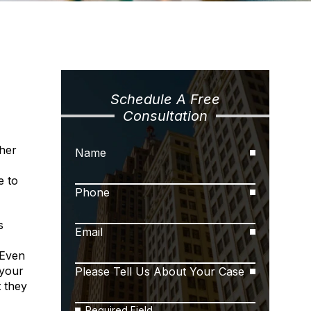
Schedule A Free
Consultation
ther
Name
e to
Phone
s
Email
 Even
 your
Please Tell Us About Your Case
t they
Required Field