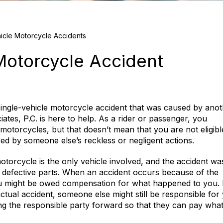
icle Motorcycle Accidents
 Motorcycle Accident
single-vehicle motorcycle accident that was caused by ano
iates, P.C. is here to help. As a rider or passenger, you
 motorcycles, but that doesn’t mean that you are not eligibl
used by someone else’s reckless or negligent actions.
otorcycle is the only vehicle involved, and the accident wa
r defective parts. When an accident occurs because of the
ou might be owed compensation for what happened to you.
actual accident, someone else might still be responsible for
ring the responsible party forward so that they can pay wha