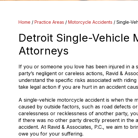
Home
/
Practice Areas
/
Motorcycle Accidents
/
Single-Veh
Detroit Single-Vehicle
Attorneys
If you or someone you love has been injured in a 
party’s negligent or careless actions, Ravid & Assoc
understand the specific risks associated with riding
take legal action if you are hurt in an accident ca
A single-vehicle motorcycle accident is when the m
caused by outside factors, such as road defects o
carelessness or recklessness of another party, y
if there was no other party directly present in the 
accident. At Ravid & Associates, P.C., we aim to b
owe you for your suffering.