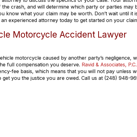
e attorney to discuss the specifics of your case. Your attor
 of the crash, and will determine which party or parties may 
you know what your claim may be worth. Don’t wait until it i
 an experienced attorney today to get started on your clai
icle Motorcycle Accident Lawyer
-vehicle motorcycle caused by another party’s negligence, 
 the full compensation you deserve.
Ravid & Associates, P.C.
ncy-fee basis, which means that you will not pay unless w
to get you the justice you are owed. Call us at (248) 948-9