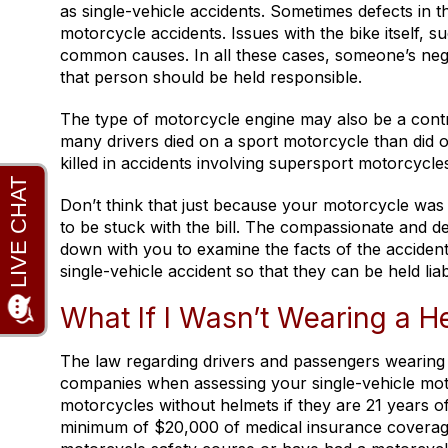
as single-vehicle accidents. Sometimes defects in t
motorcycle accidents. Issues with the bike itself, 
common causes. In all these cases, someone’s negl
that person should be held responsible.
The type of motorcycle engine may also be a contri
many drivers died on a sport motorcycle than did 
killed in accidents involving supersport motorcycle
Don’t think that just because your motorcycle was 
to be stuck with the bill. The compassionate and ded
down with you to examine the facts of the accident.
single-vehicle accident so that they can be held lia
What If I Wasn’t Wearing a H
The law regarding drivers and passengers wearing
companies when assessing your single-vehicle motor
motorcycles without helmets if they are 21 years 
minimum of $20,000 of medical insurance coverage