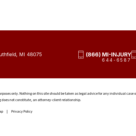
(866) MI-INJURY
thfield, MI 48075
644-6587
rposes only. Nothing on this site should be taken as legal advice for any individual case o
g does not constitute, an attorney-client relationship.
ap
Privacy Policy