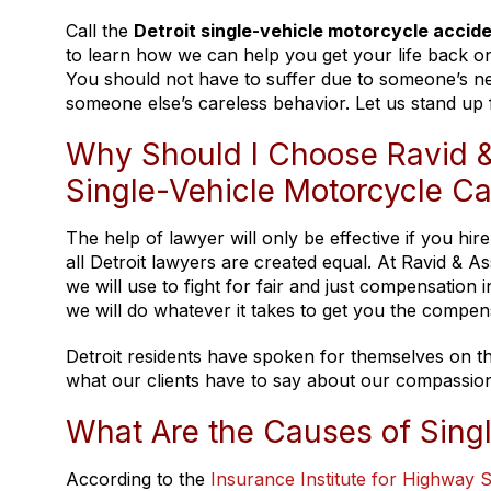
Call the
Detroit single-vehicle motorcycle accid
to learn how we can help you get your life back on 
You should not have to suffer due to someone’s ne
someone else’s careless behavior. Let us stand up 
Why Should I Choose Ravid &
Single-Vehicle Motorcycle C
The help of lawyer will only be effective if you h
all Detroit lawyers are created equal. At Ravid & 
we will use to fight for fair and just compensation
we will do whatever it takes to get you the compen
Detroit residents have spoken for themselves on th
what our clients have to say about our compassion
What Are the Causes of Sing
According to the
Insurance Institute for Highway S