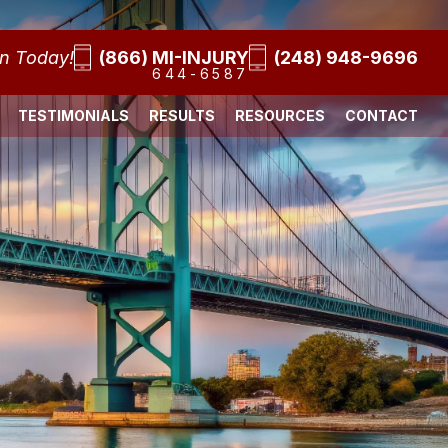
on Today!
(866) MI-INJURY
(248) 948-9696
644-6587
TESTIMONIALS
RESULTS
RESOURCES
CONTACT