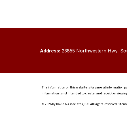
Address:
23855 Northwestern Hwy, Sou
The information on this website is for general information pu
information is not intended to create, and receipt or viewin
© 2026 by Ravid & Associates, P.C. All Rights Reserved.
Sitem