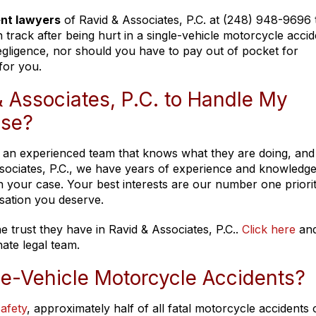
ent lawyers
of Ravid & Associates, P.C. at (248) 948-9696
track after being hurt in a single-vehicle motorcycle accid
gligence, nor should you have to pay out of pocket for
for you.
 Associates, P.C. to Handle My
ase?
ire an experienced team that knows what they are doing, and
Associates, P.C., we have years of experience and knowledge
 in your case. Your best interests are our number one priori
sation you deserve.
e trust they have in Ravid & Associates, P.C..
Click here
and
ate legal team.
le-Vehicle Motorcycle Accidents?
afety
, approximately half of all fatal motorcycle accidents