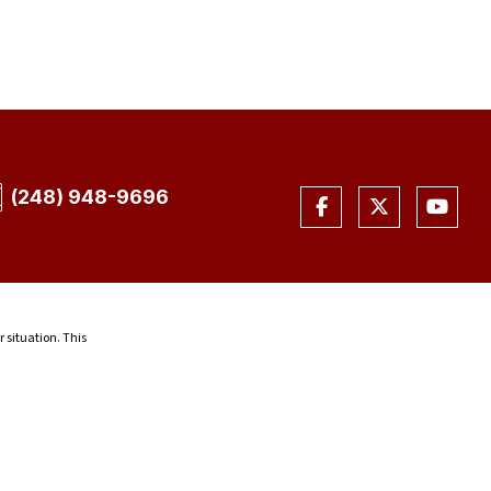
(248) 948-9696
r situation. This