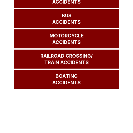
ACCIDENTS
BUS
ACCIDENTS
MOTORCYCLE
ACCIDENTS
RAILROAD CROSSING/
TRAIN ACCIDENTS
BOATING
ACCIDENTS