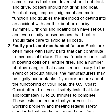
same reasons that road drivers should not drink
and drive, boaters should not drink and boat.
Alcohol usage impairs judgement and motor
function and doubles the likelihood of getting into
an accident with another boat or nearby
swimmer. Drinking and boating can have serious
and even deadly consequences that boaters
should take care to avoid at all costs.
Faulty parts and mechanical failure:
Boats are
often made with faulty parts that can contribute
to mechanical failure. This malfunction can result
in boating collisions, engine fires, and a number
of other dangers that cause serious injury. In the
event of product failure, the manufacturers may
be legally accountable. If you are unsure about
the functioning of your boat, the U.S. Coast
Guard offers free vessel safety tests that take
approximately 15 to 20 minutes to complete.
These tests can ensure that your vessel is
working properly and meeting federal safety
standards that can keep you and your family