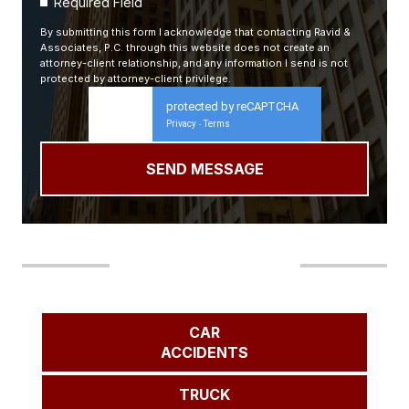
Required Field
By submitting this form I acknowledge that contacting Ravid &
Associates, P.C. through this website does not create an
attorney-client relationship, and any information I send is not
protected by attorney-client privilege.
protected by reCAPTCHA
Privacy
Terms
-
Our Areas of Practice
CAR
ACCIDENTS
TRUCK