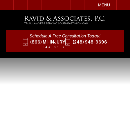
IT
SEARCH
MENU
Schedule A Free Consultation Today!
(866) MI-INJURY
(248) 948-9696
644-6587