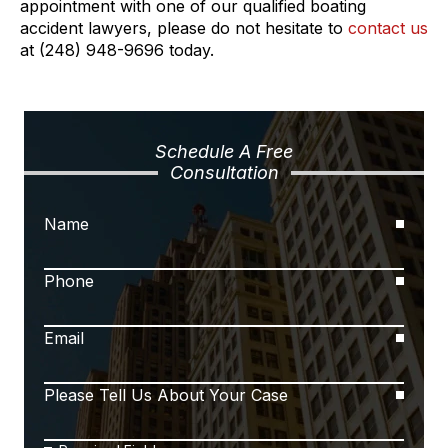
appointment with one of our qualified boating
accident lawyers, please do not hesitate to
contact us
at (248) 948-9696 today.
Schedule A Free
Consultation
Name
Phone
Email
Please Tell Us About Your Case