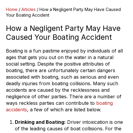
Home
/
Articles
/
How a Negligent Party May Have Caused
Your Boating Accident
How a Negligent Party May Have
Caused Your Boating Accident
Boating is a fun pastime enjoyed by individuals of all
ages that gets you out on the water in a natural
social setting. Despite the positive attributes of
boating, there are unfortunately certain dangers
associated with boating, such as serious and even
deadly injuries from boating collisions. Many such
accidents are caused by the recklessness and
negligence of other parties. There are a number of
ways reckless parties can contribute to
boating
accidents
, a few of which are listed below.
Drinking and Boating:
Driver intoxication is one
of the leading causes of boat collisions. For the