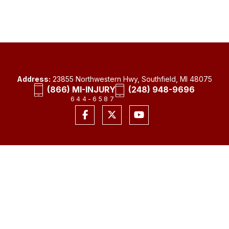
Address:
23855 Northwestern Hwy, Southfield, MI 48075
(866) MI-INJURY
(248) 948-9696
644-6587