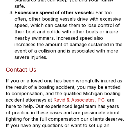
safe.
Excessive speed of other vessels:
Far too
often, other boating vessels drive with excessive
speed, which can cause them to lose control of
their boat and collide with other boats or injure
nearby swimmers. Increased speed also
increases the amount of damage sustained in the
event of a collision and is associated with more
severe injuries.
Contact Us
If you or a loved one has been wrongfully injured as
the result of a boating accident, you may be entitled
to compensation, and the qualified Michigan boating
accident attorneys at
Ravid & Associates, P.C.
are
here to help. Our experienced legal team has years
of practice in these cases and are passionate about
fighting for the full compensation our clients deserve.
If you have any questions or want to set up an