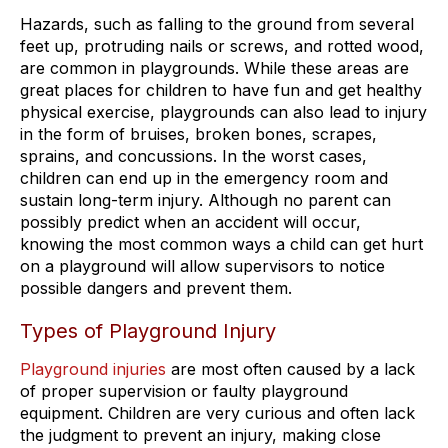
Hazards, such as falling to the ground from several
feet up, protruding nails or screws, and rotted wood,
are common in playgrounds. While these areas are
great places for children to have fun and get healthy
physical exercise, playgrounds can also lead to injury
in the form of bruises, broken bones, scrapes,
sprains, and concussions. In the worst cases,
children can end up in the emergency room and
sustain long-term injury. Although no parent can
possibly predict when an accident will occur,
knowing the most common ways a child can get hurt
on a playground will allow supervisors to notice
possible dangers and prevent them.
Types of Playground Injury
Playground injuries
are most often caused by a lack
of proper supervision or faulty playground
equipment. Children are very curious and often lack
the judgment to prevent an injury, making close