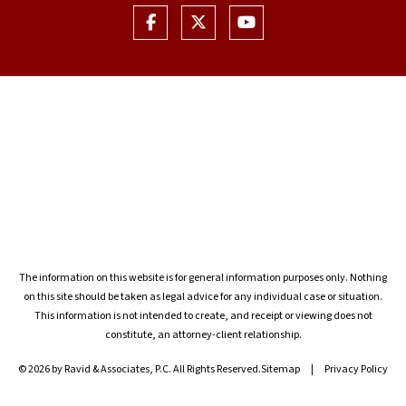
The information on this website is for general information purposes only. Nothing
on this site should be taken as legal advice for any individual case or situation.
This information is not intended to create, and receipt or viewing does not
constitute, an attorney-client relationship.
© 2026 by Ravid & Associates, P.C. All Rights Reserved.
Sitemap
Privacy Policy