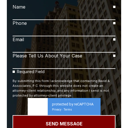
Name
Phone
Email
Please Tell Us About Your Case
Required Field
By submitting this form I acknowledge that contacting Ravid &
Associates, P.C. through this website does not create an
attorney-client relationship, and any information I send is not
protected by attorney-client privilege.
protected by reCAPTCHA
Privacy
Terms
-