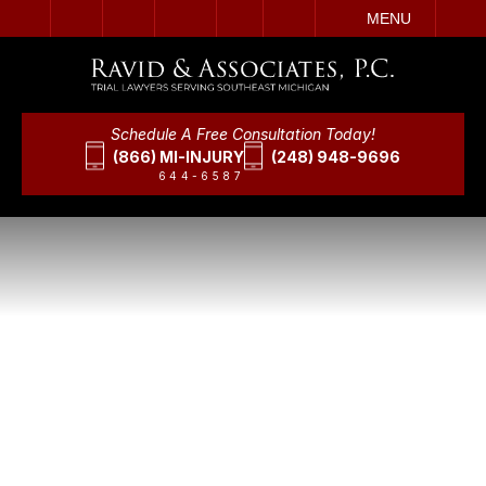
IT
SEARCH
MENU
Schedule A Free Consultation Today!
(866) MI-INJURY
(248) 948-9696
644-6587