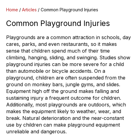
Home
/
Articles
/
Common Playground Injuries
Common Playground Injuries
Playgrounds are a common attraction in schools, day
cares, parks, and even restaurants, so it makes
sense that children spend much of their time
climbing, hanging, sliding, and swinging. Studies show
playground injuries can be more severe for a child
than automobile or bicycle accidents. On a
playground, children are often suspended from the
ground on monkey bars, jungle gyms, and slides.
Equipment high off the ground makes falling and
sustaining injury a frequent outcome for children.
Additionally, most playgrounds are outdoors, which
makes the equipment likely to weather, wear, and
break. Natural deterioration and the near-constant
use by children can make playground equipment
unreliable and dangerous.