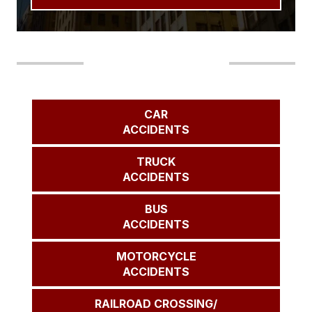
Our Areas of Practice
CAR
ACCIDENTS
TRUCK
ACCIDENTS
BUS
ACCIDENTS
MOTORCYCLE
ACCIDENTS
RAILROAD CROSSING/