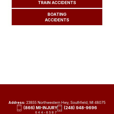
TRAIN ACCIDENTS
BOATING
ACCIDENTS
Address:
23855 Northwestern Hwy, Southfield, MI 48075
(866) MI-INJURY
(248) 948-9696
644-6587