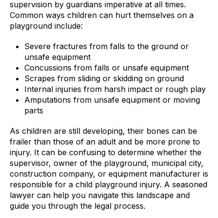
supervision by guardians imperative at all times.
Common ways children can hurt themselves on a
playground include:
Severe fractures from falls to the ground or
unsafe equipment
Concussions from falls or unsafe equipment
Scrapes from sliding or skidding on ground
Internal injuries from harsh impact or rough play
Amputations from unsafe equipment or moving
parts
As children are still developing, their bones can be
frailer than those of an adult and be more prone to
injury. It can be confusing to determine whether the
supervisor, owner of the playground, municipal city,
construction company, or equipment manufacturer is
responsible for a child playground injury. A seasoned
lawyer can help you navigate this landscape and
guide you through the legal process.