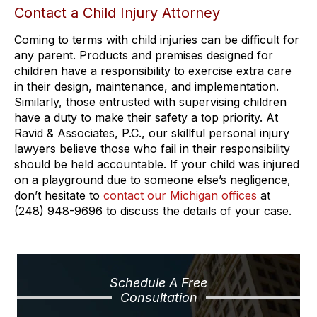
Contact a Child Injury Attorney
Coming to terms with child injuries can be difficult for
any parent. Products and premises designed for
children have a responsibility to exercise extra care
in their design, maintenance, and implementation.
Similarly, those entrusted with supervising children
have a duty to make their safety a top priority. At
Ravid & Associates, P.C., our skillful personal injury
lawyers believe those who fail in their responsibility
should be held accountable. If your child was injured
on a playground due to someone else’s negligence,
don’t hesitate to
contact our Michigan offices
at
(248) 948-9696 to discuss the details of your case.
Schedule A Free
Consultation