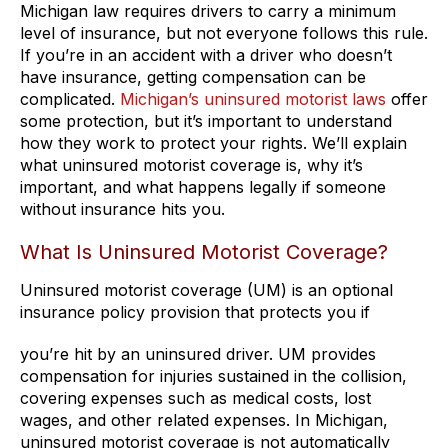
Michigan law requires drivers to carry a minimum
level of insurance, but not everyone follows this rule.
If you’re in an accident with a driver who doesn’t
have insurance, getting compensation can be
complicated.
Michigan’s uninsured motorist laws
offer
some protection, but it’s important to understand
how they work to protect your rights. We’ll explain
what uninsured motorist coverage is, why it’s
important, and what happens legally if someone
without insurance hits you.
What Is Uninsured Motorist Coverage?
Uninsured motorist coverage (UM) is an optional
insurance policy provision that protects you if
you’re hit by an uninsured driver. UM provides
compensation for injuries sustained in the collision,
covering expenses such as medical costs, lost
wages, and other related expenses. In Michigan,
uninsured motorist coverage is not automatically