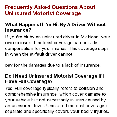
Frequently Asked Questions About
Uninsured Motorist Coverage
What Happens If I’m Hit By A Driver Without
Insurance?
If you’re hit by an uninsured driver in Michigan, your
own uninsured motorist coverage can provide
compensation for your injuries. This coverage steps
in when the at-fault driver cannot
pay for the damages due to a lack of insurance.
Do I Need Uninsured Motorist Coverage If I
Have Full Coverage?
Yes. Full coverage typically refers to collision and
comprehensive insurance, which cover damage to
your vehicle but not necessarily injuries caused by
an uninsured driver. Uninsured motorist coverage is
separate and specifically covers your bodily injuries.