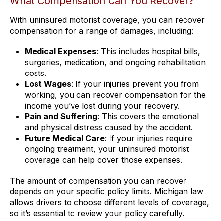
What Compensation Can You Recover?
With uninsured motorist coverage, you can recover
compensation for a range of damages, including:
Medical Expenses
: This includes hospital bills,
surgeries, medication, and ongoing rehabilitation
costs.
Lost Wages
: If your injuries prevent you from
working, you can recover compensation for the
income you’ve lost during your recovery.
Pain and Suffering
: This covers the emotional
and physical distress caused by the accident.
Future Medical Care
: If your injuries require
ongoing treatment, your uninsured motorist
coverage can help cover those expenses.
The amount of compensation you can recover
depends on your specific policy limits. Michigan law
allows drivers to choose different levels of coverage,
so it’s essential to review your policy carefully.