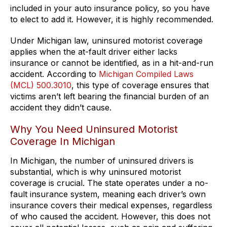
included in your auto insurance policy, so you have
to elect to add it. However, it is highly recommended.
Under Michigan law, uninsured motorist coverage
applies when the at-fault driver either lacks
insurance or cannot be identified, as in a hit-and-run
accident. According to
Michigan Compiled Laws
(MCL) 500.3010
, this type of coverage ensures that
victims aren’t left bearing the financial burden of an
accident they didn’t cause.
Why You Need Uninsured Motorist
Coverage In Michigan
In Michigan, the number of uninsured drivers is
substantial, which is why uninsured motorist
coverage is crucial. The state operates under a no-
fault insurance system, meaning each driver’s own
insurance covers their medical expenses, regardless
of who caused the accident. However, this does not