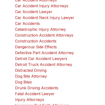
Car Accident Attorneys
Car Accident Injury Attorneys
Car Accident Lawyer
Car Accident Neck Injury Lawyer
Car Accidents
Catastrophic Injury Attorney
Construction Accident Attorneys
Construction Accidents
Dangerous Side Effects
Defective Part Accident Attorney
Detroit Car Accident Lawyers
Detroit Truck Accident Attorney
Distracted Driving
Dog Bite Attorney
Dog Bites
Drunk Driving Accidents
Fatal Accident Lawyer
Injury Attorneys