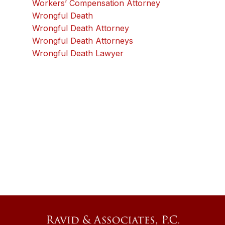
Workers’ Compensation Attorney
Wrongful Death
Wrongful Death Attorney
Wrongful Death Attorneys
Wrongful Death Lawyer