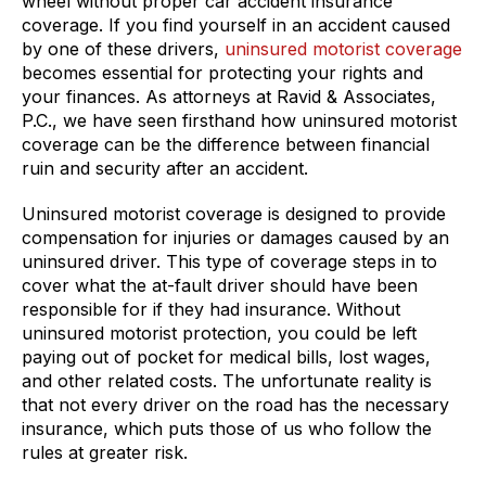
wheel without proper car accident insurance
coverage. If you find yourself in an accident caused
by one of these drivers,
uninsured motorist coverage
becomes essential for protecting your rights and
your finances. As attorneys at Ravid & Associates,
P.C., we have seen firsthand how uninsured motorist
coverage can be the difference between financial
ruin and security after an accident.
Uninsured motorist coverage is designed to provide
compensation for injuries or damages caused by an
uninsured driver. This type of coverage steps in to
cover what the at-fault driver should have been
responsible for if they had insurance. Without
uninsured motorist protection, you could be left
paying out of pocket for medical bills, lost wages,
and other related costs. The unfortunate reality is
that not every driver on the road has the necessary
insurance, which puts those of us who follow the
rules at greater risk.