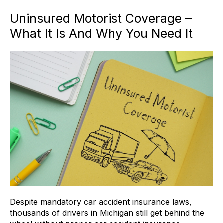
Uninsured Motorist Coverage –
What It Is And Why You Need It
Despite mandatory car accident insurance laws,
thousands of drivers in Michigan still get behind the