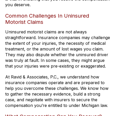
you deserve.
Common Challenges In Uninsured
Motorist Claims
Uninsured motorist claims are not always
straightforward. Insurance companies may challenge
the extent of your injuries, the necessity of medical
treatment, or the amount of lost wages you claim.
They may also dispute whether the uninsured driver
was truly at fault. In some cases, they might argue
that your injuries were pre-existing or exaggerated.
At Ravid & Associates, P.C., we understand how
insurance companies operate and are prepared to
help you overcome these challenges. We know how
to gather the necessary evidence, build a strong
case, and negotiate with insurers to secure the
compensation you’re entitled to under Michigan law.