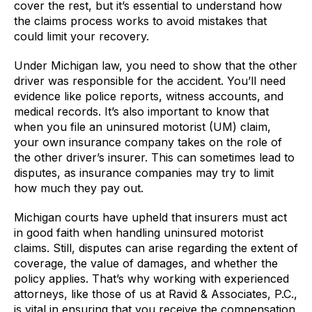
cover the rest, but it’s essential to understand how
the claims process works to avoid mistakes that
could limit your recovery.
Under Michigan law, you need to show that the other
driver was responsible for the accident. You’ll need
evidence like police reports, witness accounts, and
medical records. It’s also important to know that
when you file an uninsured motorist (UM) claim,
your own insurance company takes on the role of
the other driver’s insurer. This can sometimes lead to
disputes, as insurance companies may try to limit
how much they pay out.
Michigan courts have upheld that insurers must act
in good faith when handling uninsured motorist
claims. Still, disputes can arise regarding the extent of
coverage, the value of damages, and whether the
policy applies. That’s why working with experienced
attorneys, like those of us at Ravid & Associates, P.C.,
is vital in ensuring that you receive the compensation