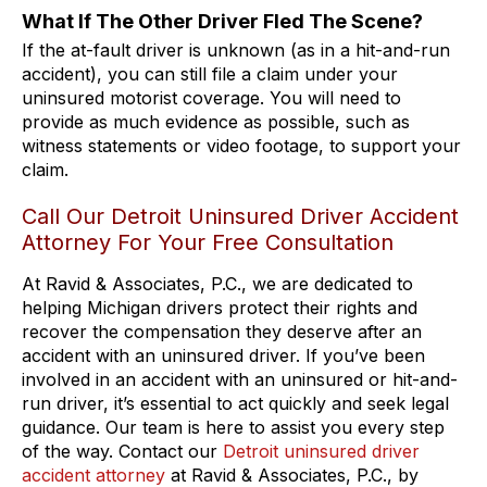
What If The Other Driver Fled The Scene?
If the at-fault driver is unknown (as in a hit-and-run
accident), you can still file a claim under your
uninsured motorist coverage. You will need to
provide as much evidence as possible, such as
witness statements or video footage, to support your
claim.
Call Our Detroit Uninsured Driver Accident
Attorney For Your Free Consultation
At Ravid & Associates, P.C., we are dedicated to
helping Michigan drivers protect their rights and
recover the compensation they deserve after an
accident with an uninsured driver. If you’ve been
involved in an accident with an uninsured or hit-and-
run driver, it’s essential to act quickly and seek legal
guidance. Our team is here to assist you every step
of the way. Contact our
Detroit uninsured driver
accident attorney
at Ravid & Associates, P.C., by