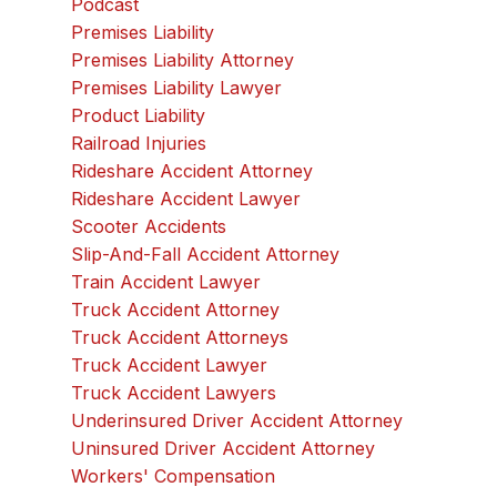
Podcast
Premises Liability
Premises Liability Attorney
Premises Liability Lawyer
Product Liability
Railroad Injuries
Rideshare Accident Attorney
Rideshare Accident Lawyer
Scooter Accidents
Slip-And-Fall Accident Attorney
Train Accident Lawyer
Truck Accident Attorney
Truck Accident Attorneys
Truck Accident Lawyer
Truck Accident Lawyers
Underinsured Driver Accident Attorney
Uninsured Driver Accident Attorney
Workers' Compensation