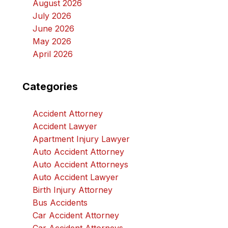
August 2026
July 2026
June 2026
May 2026
April 2026
Categories
Accident Attorney
Accident Lawyer
Apartment Injury Lawyer
Auto Accident Attorney
Auto Accident Attorneys
Auto Accident Lawyer
Birth Injury Attorney
Bus Accidents
Car Accident Attorney