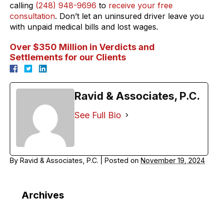
calling
(248) 948-9696
to
receive your free
consultation
. Don’t let an uninsured driver leave you
with unpaid medical bills and lost wages.
Over $350 Million in Verdicts and
Settlements for our Clients
Ravid & Associates, P.C.
See Full Bio
By
Ravid & Associates, P.C.
|
Posted on
November 19, 2024
Archives