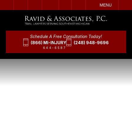
IT
SEARCH
MENU
Schedule A Free Consultation Today!
(866) MI-INJURY
(248) 948-9696
644-6587