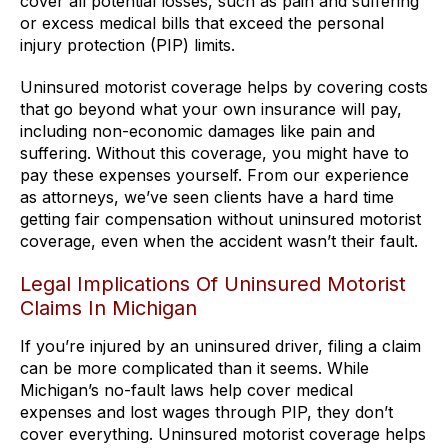
cover all potential losses, such as pain and suffering
or excess medical bills that exceed the personal
injury protection (PIP) limits.
Uninsured motorist coverage helps by covering costs
that go beyond what your own insurance will pay,
including non-economic damages like pain and
suffering. Without this coverage, you might have to
pay these expenses yourself. From our experience
as attorneys, we’ve seen clients have a hard time
getting fair compensation without uninsured motorist
coverage, even when the accident wasn’t their fault.
Legal Implications Of Uninsured Motorist
Claims In Michigan
If you’re injured by an uninsured driver, filing a claim
can be more complicated than it seems. While
Michigan’s no-fault laws help cover medical
expenses and lost wages through PIP, they don’t
cover everything. Uninsured motorist coverage helps