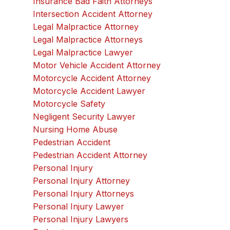
Insurance Bad Faith Attorneys
Intersection Accident Attorney
Legal Malpractice Attorney
Legal Malpractice Attorneys
Legal Malpractice Lawyer
Motor Vehicle Accident Attorney
Motorcycle Accident Attorney
Motorcycle Accident Lawyer
Motorcycle Safety
Negligent Security Lawyer
Nursing Home Abuse
Pedestrian Accident
Pedestrian Accident Attorney
Personal Injury
Personal Injury Attorney
Personal Injury Attorneys
Personal Injury Lawyer
Personal Injury Lawyers