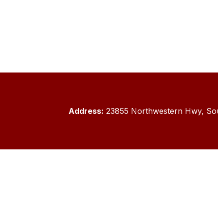
Address:
23855 Northwestern Hwy, Sou
Sitem