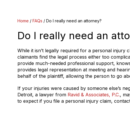
Home
/
FAQs
/
Do I really need an attorney?
Do I really need an att
While it isn’t legally required for a personal injury
claimants find the legal process either too complic
provide much-needed professional support, knows a
provides legal representation at meeting and hearin
behalf of the plaintiff, allowing the person to go ab
If your injuries were caused by someone else’s negl
Detroit, a lawyer from
Ravid & Associates, P.C.
, ma
to expect if you file a personal injury claim, cont