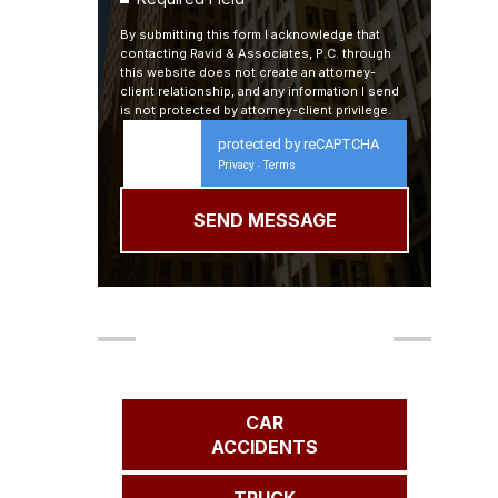
By submitting this form I acknowledge that
contacting Ravid & Associates, P.C. through
this website does not create an attorney-
client relationship, and any information I send
is not protected by attorney-client privilege.
protected by reCAPTCHA
Privacy
Terms
-
Our Areas of Practice
CAR
ACCIDENTS