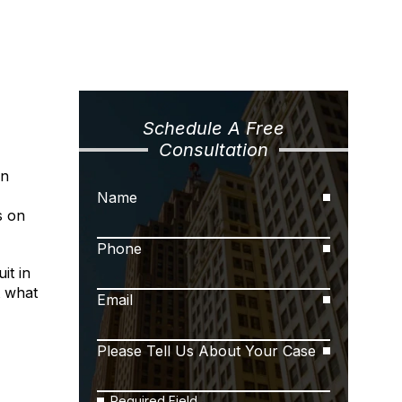
Schedule A Free
Consultation
n
Name
s on
Phone
it in
t what
Email
Please Tell Us About Your Case
Required Field