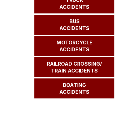
TRUCK
ACCIDENTS
BUS
ACCIDENTS
MOTORCYCLE
ACCIDENTS
RAILROAD CROSSING/
TRAIN ACCIDENTS
BOATING
ACCIDENTS