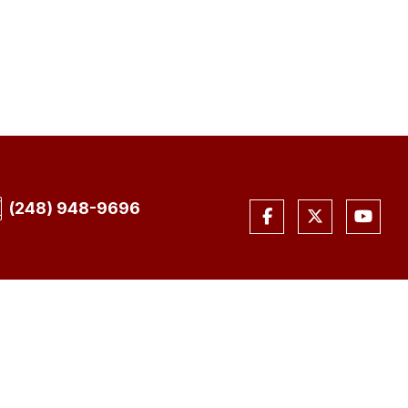
(248) 948-9696