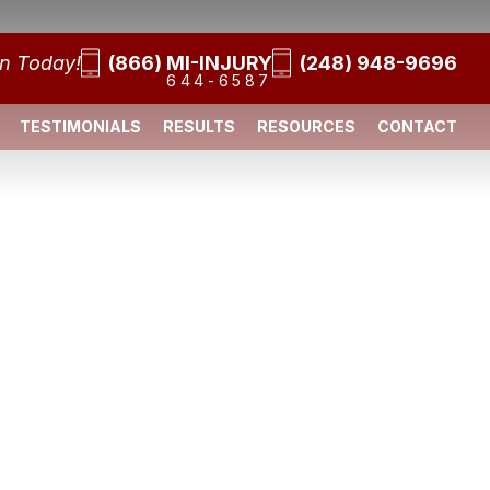
on Today!
(866) MI-INJURY
(248) 948-9696
644-6587
TESTIMONIALS
RESULTS
RESOURCES
CONTACT