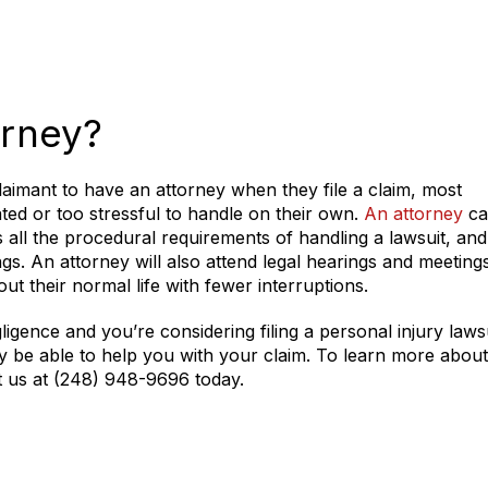
orney?
 claimant to have an attorney when they file a claim, most
ated or too stressful to handle on their own.
An attorney
ca
ll the procedural requirements of handling a lawsuit, and
gs. An attorney will also attend legal hearings and meeting
out their normal life with fewer interruptions.
igence and you’re considering filing a personal injury lawsu
y be able to help you with your claim. To learn more abou
act us at (248) 948-9696 today.