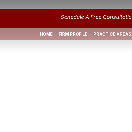
Schedule A Free Consultati
HOME
FIRM PROFILE
PRACTICE AREAS