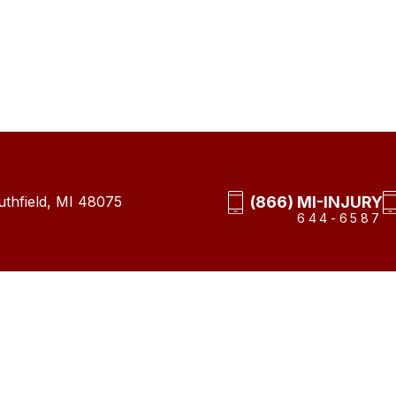
(866) MI-INJURY
thfield, MI 48075
644-6587
ap
Privacy Policy