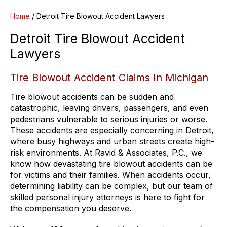
Home
/
Detroit Tire Blowout Accident Lawyers
Detroit Tire Blowout Accident
Lawyers
Tire Blowout Accident Claims In Michigan
Tire blowout accidents can be sudden and
catastrophic, leaving drivers, passengers, and even
pedestrians vulnerable to serious injuries or worse.
These accidents are especially concerning in Detroit,
where busy highways and urban streets create high-
risk environments. At Ravid & Associates, P.C., we
know how devastating tire blowout accidents can be
for victims and their families. When accidents occur,
determining liability can be complex, but our team of
skilled personal injury attorneys is here to fight for
the compensation you deserve.