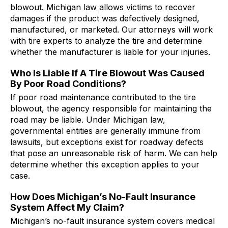
blowout. Michigan law allows victims to recover
damages if the product was defectively designed,
manufactured, or marketed. Our attorneys will work
with tire experts to analyze the tire and determine
whether the manufacturer is liable for your injuries.
Who Is Liable If A Tire Blowout Was Caused
By Poor Road Conditions?
If poor road maintenance contributed to the tire
blowout, the agency responsible for maintaining the
road may be liable. Under Michigan law,
governmental entities are generally immune from
lawsuits, but exceptions exist for roadway defects
that pose an unreasonable risk of harm. We can help
determine whether this exception applies to your
case.
How Does Michigan’s No-Fault Insurance
System Affect My Claim?
Michigan’s no-fault insurance system covers medical