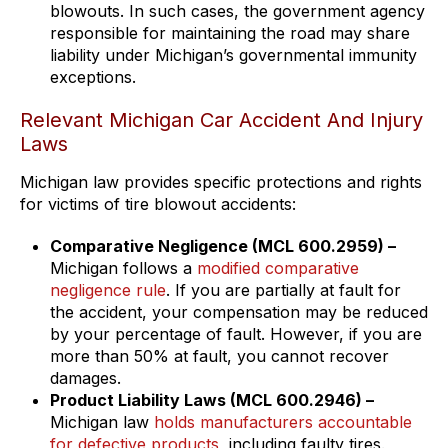
blowouts. In such cases, the government agency
responsible for maintaining the road may share
liability under Michigan’s governmental immunity
exceptions.
Relevant Michigan Car Accident And Injury
Laws
Michigan law provides specific protections and rights
for victims of tire blowout accidents:
Comparative Negligence (MCL 600.2959) –
Michigan follows a
modified comparative
negligence rule
. If you are partially at fault for
the accident, your compensation may be reduced
by your percentage of fault. However, if you are
more than 50% at fault, you cannot recover
damages.
Product Liability Laws (MCL 600.2946) –
Michigan law
holds manufacturers accountable
for defective products
, including faulty tires.