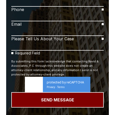
Phone
Email
Please Tell Us About Your Case
Required Field
By submitting this form I acknowledge that contacting Ravid &
Associates, P.C. through this website does not create an
attorney-client relationship, and any information I send is not
protected by attorney-client privilege.
protected by reCAPTCHA
Privacy
Terms
-