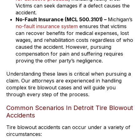
Victims can seek damages if a defect causes the
accident.
No-Fault Insurance (MCL 500.3101) –
Michigan’s
no-fault insurance system
ensures that victims
can recover benefits for medical expenses, lost
wages, and rehabilitation costs regardless of who
caused the accident. However, pursuing
compensation for pain and suffering requires
proving the other party’s negligence.
Understanding these laws is critical when pursuing a
claim. Our attorneys are experienced in handling
complex tire blowout cases and will guide you
through every step of the process.
Common Scenarios In Detroit Tire Blowout
Accidents
Tire blowout accidents can occur under a variety of
circumstances: