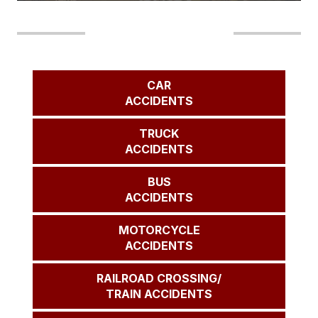
Our Areas of Practice
CAR
ACCIDENTS
TRUCK
ACCIDENTS
BUS
ACCIDENTS
MOTORCYCLE
ACCIDENTS
RAILROAD CROSSING/
TRAIN ACCIDENTS