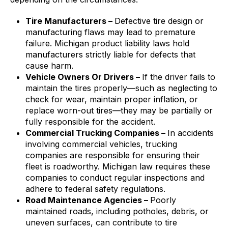
Tire Manufacturers –
Defective tire design or
manufacturing flaws may lead to premature
failure. Michigan product liability laws hold
manufacturers strictly liable for defects that
cause harm.
Vehicle Owners Or Drivers –
If the driver fails to
maintain the tires properly—such as neglecting to
check for wear, maintain proper inflation, or
replace worn-out tires—they may be partially or
fully responsible for the accident.
Commercial Trucking Companies –
In accidents
involving commercial vehicles, trucking
companies are responsible for ensuring their
fleet is roadworthy. Michigan law requires these
companies to conduct regular inspections and
adhere to federal safety regulations.
Road Maintenance Agencies –
Poorly
maintained roads, including potholes, debris, or
uneven surfaces, can contribute to tire