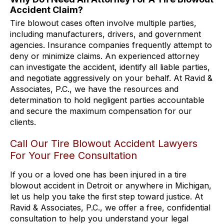
Accident Claim?
Tire blowout cases often involve multiple parties,
including manufacturers, drivers, and government
agencies. Insurance companies frequently attempt to
deny or minimize claims. An experienced attorney
can investigate the accident, identify all liable parties,
and negotiate aggressively on your behalf. At Ravid &
Associates, P.C., we have the resources and
determination to hold negligent parties accountable
and secure the maximum compensation for our
clients.
Call Our Tire Blowout Accident Lawyers
For Your Free Consultation
If you or a loved one has been injured in a tire
blowout accident in Detroit or anywhere in Michigan,
let us help you take the first step toward justice. At
Ravid & Associates, P.C., we offer a free, confidential
consultation to help you understand your legal