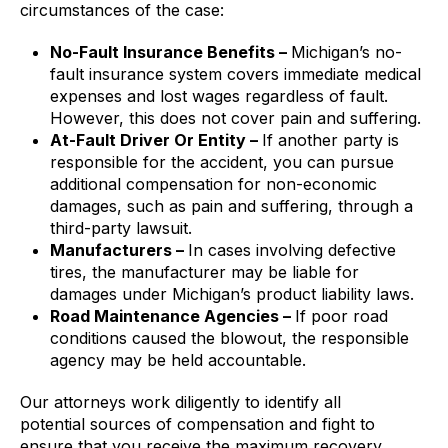
circumstances of the case:
No-Fault Insurance Benefits –
Michigan’s no-
fault insurance system covers immediate medical
expenses and lost wages regardless of fault.
However, this does not cover pain and suffering.
At-Fault Driver Or Entity –
If another party is
responsible for the accident, you can pursue
additional compensation for non-economic
damages, such as pain and suffering, through a
third-party lawsuit.
Manufacturers –
In cases involving defective
tires, the manufacturer may be liable for
damages under Michigan’s product liability laws.
Road Maintenance Agencies –
If poor road
conditions caused the blowout, the responsible
agency may be held accountable.
Our attorneys work diligently to identify all
potential sources of compensation and fight to
ensure that you receive the maximum recovery