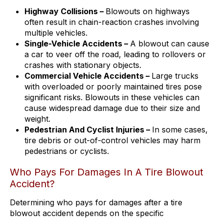
Highway Collisions –
Blowouts on highways
often result in chain-reaction crashes involving
multiple vehicles.
Single-Vehicle Accidents –
A blowout can cause
a car to veer off the road, leading to rollovers or
crashes with stationary objects.
Commercial Vehicle Accidents –
Large trucks
with overloaded or poorly maintained tires pose
significant risks. Blowouts in these vehicles can
cause widespread damage due to their size and
weight.
Pedestrian And Cyclist Injuries –
In some cases,
tire debris or out-of-control vehicles may harm
pedestrians or cyclists.
Who Pays For Damages In A Tire Blowout
Accident?
Determining who pays for damages after a tire
blowout accident depends on the specific