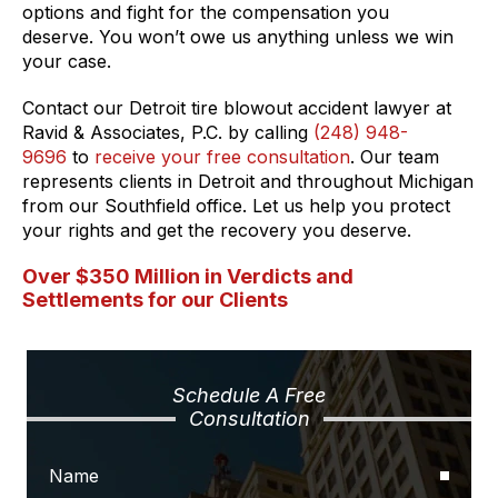
options and fight for the compensation you
deserve. You won’t owe us anything unless we win
your case.
Contact our Detroit tire blowout accident lawyer at
Ravid & Associates, P.C. by calling
(248) 948-
9696
to
receive your free consultation
. Our team
represents clients in Detroit and throughout Michigan
from our Southfield office. Let us help you protect
your rights and get the recovery you deserve.
Over $350 Million in Verdicts and
Settlements for our Clients
Schedule A Free
Consultation
Name