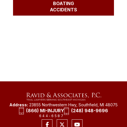
BOATING
ACCIDENTS
Address:
23855 Northwestern Hwy, Southfield, MI 48075
(866) MI-INJURY
(248) 948-9696
644-6587