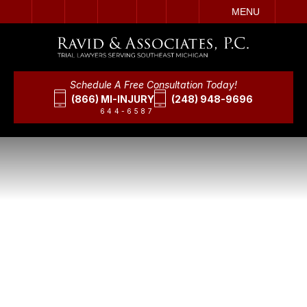
IT
SEARCH
MENU
Schedule A Free Consultation Today!
(866) MI-INJURY
(248) 948-9696
644-6587