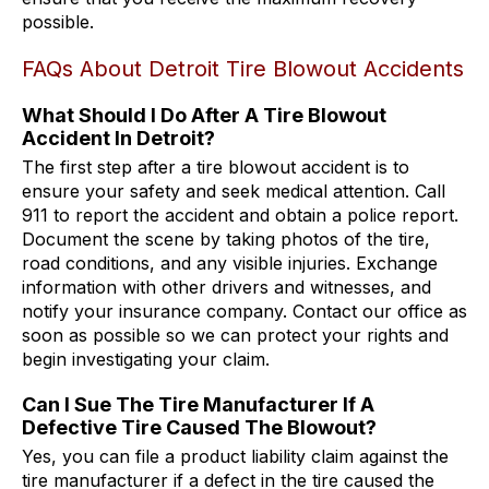
possible.
FAQs About Detroit Tire Blowout Accidents
What Should I Do After A Tire Blowout
Accident In Detroit?
The first step after a tire blowout accident is to
ensure your safety and seek medical attention. Call
911 to report the accident and obtain a police report.
Document the scene by taking photos of the tire,
road conditions, and any visible injuries. Exchange
information with other drivers and witnesses, and
notify your insurance company. Contact our office as
soon as possible so we can protect your rights and
begin investigating your claim.
Can I Sue The Tire Manufacturer If A
Defective Tire Caused The Blowout?
Yes, you can file a product liability claim against the
tire manufacturer if a defect in the tire caused the