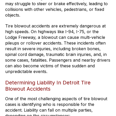
may struggle to steer or brake effectively, leading to
collisions with other vehicles, pedestrians, or fixed
objects.
Tire blowout accidents are extremely dangerous at
high speeds. On highways like I-94, I-75, or the
Lodge Freeway, a blowout can cause multi-vehicle
pileups or rollover accidents. These incidents often
result in severe injuries, including broken bones,
spinal cord damage, traumatic brain injuries, and, in
some cases, fatalities. Passengers and nearby drivers
can also become victims of these sudden and
unpredictable events.
Determining Liability In Detroit Tire
Blowout Accidents
One of the most challenging aspects of tire blowout
cases is identifying who is responsible for the
accident. Liability can fall on multiple parties,
depending on the circumstances: