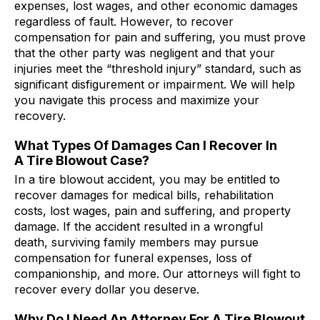
expenses, lost wages, and other economic damages
regardless of fault. However, to recover
compensation for pain and suffering, you must prove
that the other party was negligent and that your
injuries meet the “threshold injury” standard, such as
significant disfigurement or impairment. We will help
you navigate this process and maximize your
recovery.
What Types Of Damages Can I Recover In
A Tire Blowout Case?
In a tire blowout accident, you may be entitled to
recover damages for medical bills, rehabilitation
costs, lost wages, pain and suffering, and property
damage. If the accident resulted in a wrongful
death, surviving family members may pursue
compensation for funeral expenses, loss of
companionship, and more. Our attorneys will fight to
recover every dollar you deserve.
Why Do I Need An Attorney For A Tire Blowout