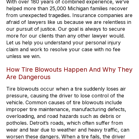
With over 180 years of combined experience, we’ve
helped more than 25,000 Michigan families recover
from unexpected tragedies. Insurance companies are
afraid of lawyers like us because we are relentless in
our pursuit of justice. Our goal is always to secure
more for our clients than any other lawyer would.
Let us help you understand your personal injury
claim and work to resolve your case with no fee
unless we win.
How Tire Blowouts Happen And Why They
Are Dangerous
Tire blowouts occur when a tire suddenly loses air
pressure, causing the driver to lose control of the
vehicle. Common causes of tire blowouts include
improper tire maintenance, manufacturing defects,
overloading, and road hazards such as debris or
potholes. Detroit’s roads, which often suffer from
wear and tear due to weather and heavy traffic, can
worsen these dangers. When a tire fails, the driver