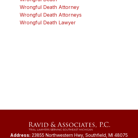
Wrongful Death Attorney
Wrongful Death Attorneys
Wrongful Death Lawyer
Address:
23855 Northwestern Hwy, Southfield, MI 48075