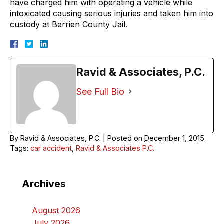
have charged him with operating a vehicle while
intoxicated causing serious injuries and taken him into
custody at Berrien County Jail.
Ravid & Associates, P.C.
See Full Bio
By
Ravid & Associates, P.C.
|
Posted on
December 1, 2015
Tags:
car accident
,
Ravid & Associates P.C.
Archives
August 2026
July 2026