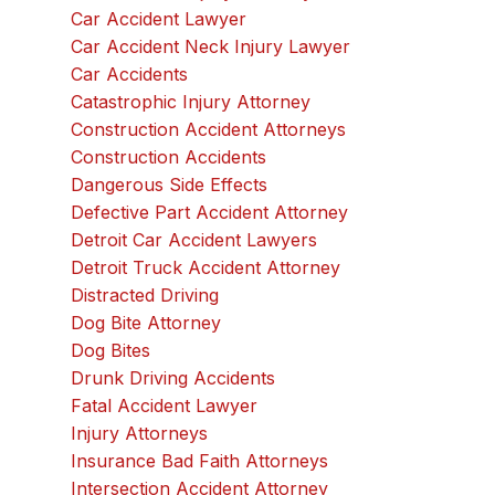
Car Accident Lawyer
Car Accident Neck Injury Lawyer
Car Accidents
Catastrophic Injury Attorney
Construction Accident Attorneys
Construction Accidents
Dangerous Side Effects
Defective Part Accident Attorney
Detroit Car Accident Lawyers
Detroit Truck Accident Attorney
Distracted Driving
Dog Bite Attorney
Dog Bites
Drunk Driving Accidents
Fatal Accident Lawyer
Injury Attorneys
Insurance Bad Faith Attorneys
Intersection Accident Attorney