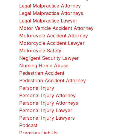
Legal Malpractice Attorney
Legal Malpractice Attorneys
Legal Malpractice Lawyer
Motor Vehicle Accident Attorney
Motorcycle Accident Attorney
Motorcycle Accident Lawyer
Motorcycle Safety
Negligent Security Lawyer
Nursing Home Abuse
Pedestrian Accident
Pedestrian Accident Attorney
Personal Injury
Personal Injury Attorney
Personal Injury Attorneys
Personal Injury Lawyer
Personal Injury Lawyers
Podcast
Premises Liability