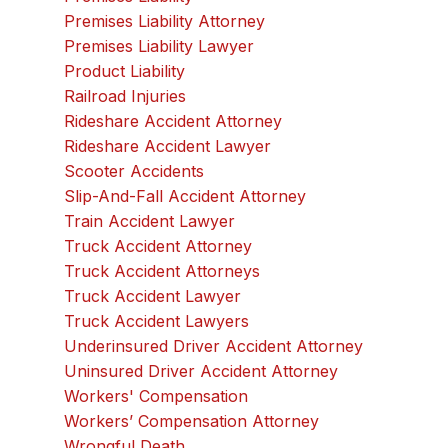
Premises Liability Attorney
Premises Liability Lawyer
Product Liability
Railroad Injuries
Rideshare Accident Attorney
Rideshare Accident Lawyer
Scooter Accidents
Slip-And-Fall Accident Attorney
Train Accident Lawyer
Truck Accident Attorney
Truck Accident Attorneys
Truck Accident Lawyer
Truck Accident Lawyers
Underinsured Driver Accident Attorney
Uninsured Driver Accident Attorney
Workers' Compensation
Workers’ Compensation Attorney
Wrongful Death