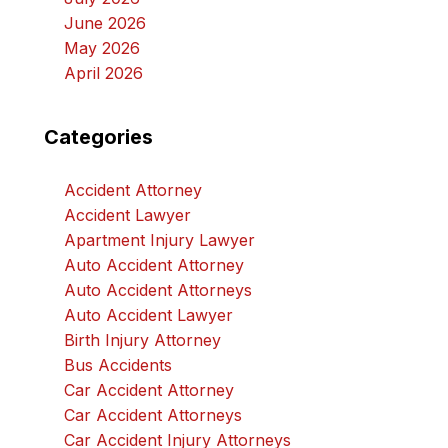
June 2026
May 2026
April 2026
Categories
Accident Attorney
Accident Lawyer
Apartment Injury Lawyer
Auto Accident Attorney
Auto Accident Attorneys
Auto Accident Lawyer
Birth Injury Attorney
Bus Accidents
Car Accident Attorney
Car Accident Attorneys
Car Accident Injury Attorneys