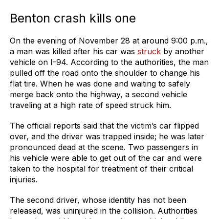
Benton crash kills one
On the evening of November 28 at around 9:00 p.m.,
a man was killed after his car was
struck
by another
vehicle on I-94. According to the authorities, the man
pulled off the road onto the shoulder to change his
flat tire. When he was done and waiting to safely
merge back onto the highway, a second vehicle
traveling at a high rate of speed struck him.
The official reports said that the victim’s car flipped
over, and the driver was trapped inside; he was later
pronounced dead at the scene. Two passengers in
his vehicle were able to get out of the car and were
taken to the hospital for treatment of their critical
injuries.
The second driver, whose identity has not been
released, was uninjured in the collision. Authorities