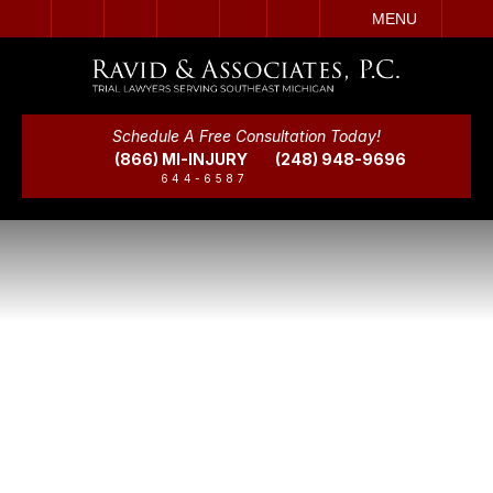
IT
SEARCH
MENU
Schedule A Free Consultation Today!
(866) MI-INJURY
(248) 948-9696
644-6587